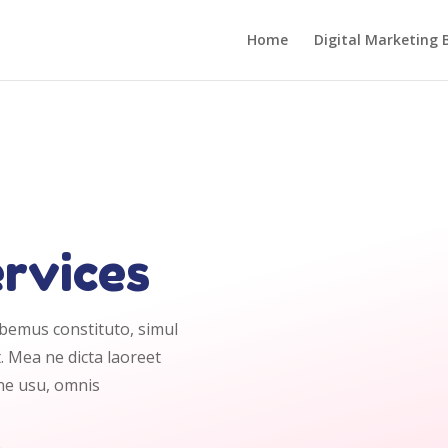
Home
Digital Marketing 
ervices
abemus constituto, simul
. Mea ne dicta laoreet
 ne usu, omnis