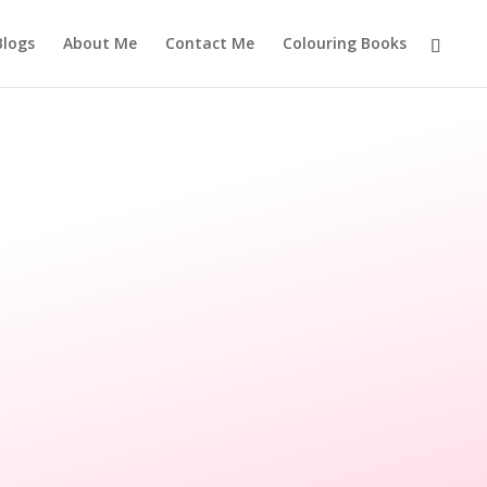
Blogs
About Me
Contact Me
Colouring Books