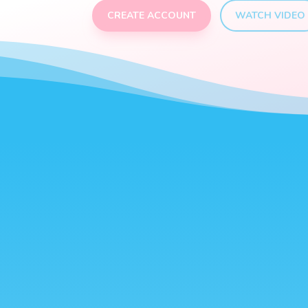
CREATE ACCOUNT
WATCH VIDEO