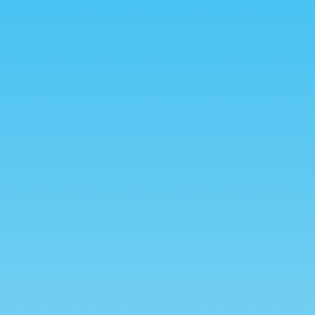
Create Profile
A
Lorem ipsum dolor sit amet,
Lo
consectetur adipiscing elit.
c