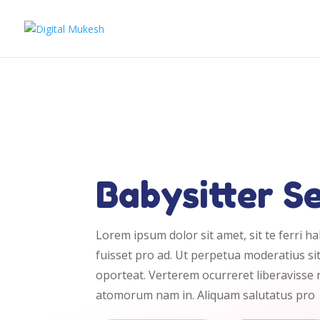
Babysitter S
Lorem ipsum dolor sit amet, sit te ferri h
fuisset pro ad. Ut perpetua moderatius sit
oporteat. Verterem ocurreret liberavisse
atomorum nam in. Aliquam salutatus pro