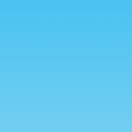
dvanced Search
Set a Date
rem ipsum dolor sit amet,
Lorem ipsum dolor sit am
onsectetur adipiscing elit.
consectetur adipiscing eli