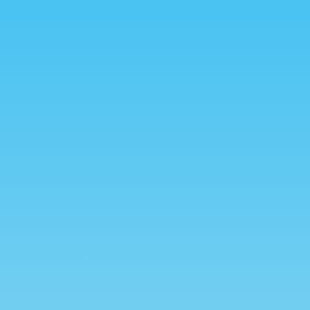
Relax
et,
Lorem ipsum dolor sit amet,
t.
consectetur adipiscing elit.