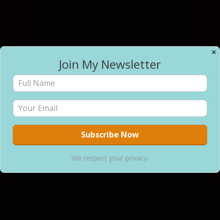
✕
Join My Newsletter
We respect your privacy.