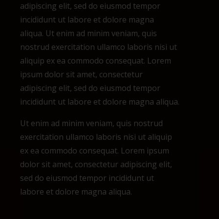
adipiscing elit, sed do eiusmod tempor
incididunt ut labore et dolore magna
aliqua.
Ut enim ad minim veniam, quis
nostrud exercitation ullamco laboris nisi ut
aliquip ex ea commodo consequat. Lorem
ipsum dolor sit amet, consectetur
adipiscing elit, sed do eiusmod tempor
incididunt ut labore et dolore magna aliqua.
Ut enim ad minim veniam, quis nostrud
exercitation ullamco laboris nisi ut aliquip
ex ea commodo consequat. Lorem ipsum
dolor sit amet, consectetur adipiscing elit,
sed do eiusmod tempor incididunt ut
labore et dolore magna aliqua.