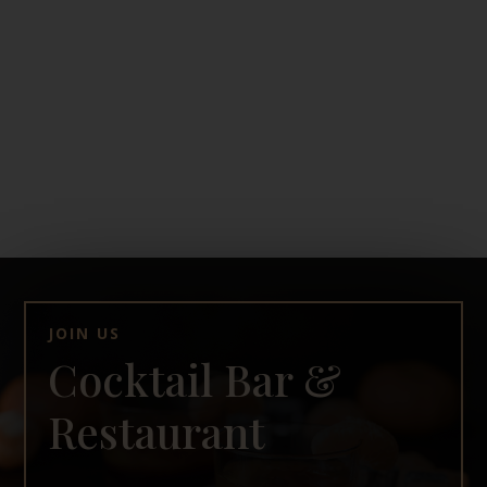
JOIN US
Cocktail Bar &
Restaurant