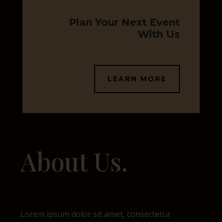
Plan Your Next Event
With Us
LEARN MORE
About Us.
Lorem ipsum dolor sit amet, consectetur