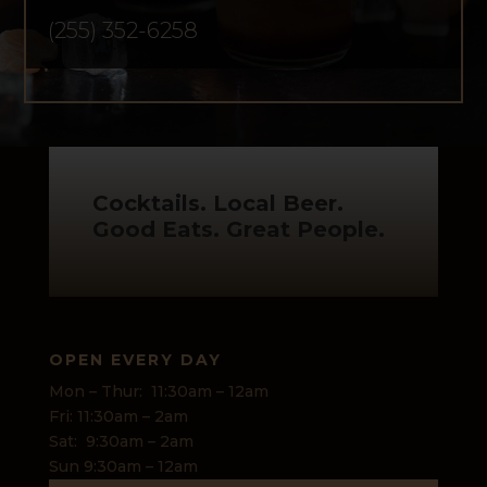
(255) 352-6258
Cocktails. Local Beer.
Good Eats. Great People.
OPEN EVERY DAY
Mon – Thur: 11:30am – 12am
Fri: 11:30am – 2am
Sat: 9:30am – 2am
Sun 9:30am – 12am