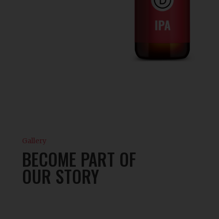
Gallery
BECOME PART OF
OUR STORY