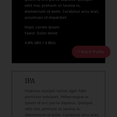
velit nisi, pretium ut lacinia in,
elementum id enim. Curabitur arcu erat,
accumsan id imperdiet
Hops: Lorem Ipsum
Yeast: Dolor Amet
4.8% ABV / 4 IBUs
Buy 6-Packs
IPA
Vivamus suscipit tortor eget felis
porttitor volutpat. Pellentesque in
ipsum id orci porta dapibus. Quisque
velit nisi, pretium ut lacinia in,
elementum id enim. Curabitur arcu erat,