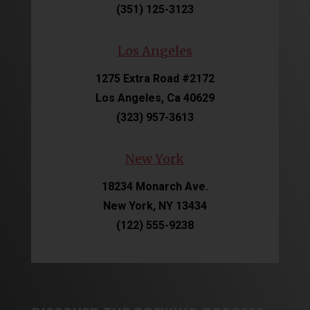
(351) 125-3123
Los Angeles
1275 Extra Road #2172
Los Angeles, Ca 40629
(323) 957-3613
New York
18234 Monarch Ave.
New York, NY 13434
(122) 555-9238