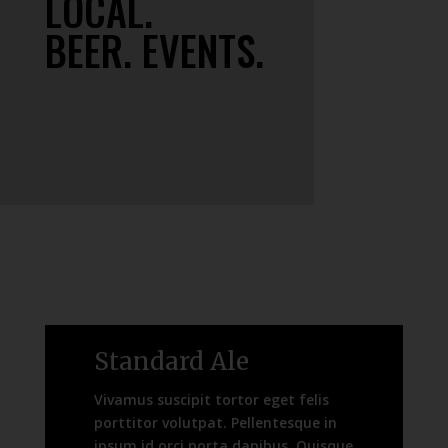
LOCAL.
BEER. EVENTS.
Standard Ale
Vivamus suscipit tortor eget felis
porttitor volutpat. Pellentesque in
ipsum id orci porta dapibus. Quisque