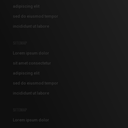
adipiscing elit
sed do eiusmod tempor
incididunt ut labore
SITEMAP
Lorem ipsum dolor
sit amet consectetur
adipiscing elit
sed do eiusmod tempor
incididunt ut labore
SITEMAP
Lorem ipsum dolor