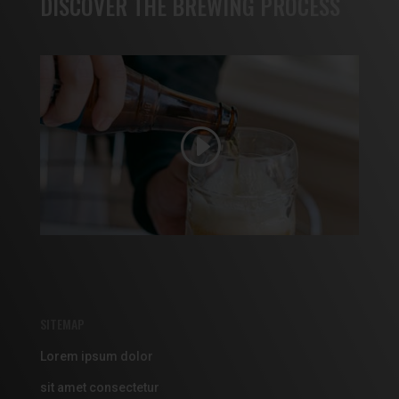
DISCOVER THE BREWING PROCESS
SITEMAP
Lorem ipsum dolor
sit amet consectetur