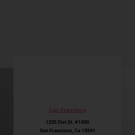
San Francisco
1235 Divi St. #1000
San Francisco, Ca 19341