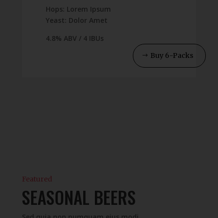
Hops: Lorem Ipsum
Yeast: Dolor Amet
4.8% ABV / 4 IBUs
Buy 6-Packs
Featured
SEASONAL BEERS
Sed quia non numquam eius modi