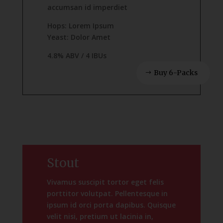
accumsan id imperdiet
Hops: Lorem Ipsum
Yeast: Dolor Amet
4.8% ABV / 4 IBUs
Buy 6-Packs
Stout
Vivamus suscipit tortor eget felis
porttitor volutpat. Pellentesque in
ipsum id orci porta dapibus. Quisque
velit nisi, pretium ut lacinia in,