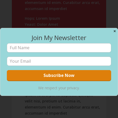
elementum id enim. Curabitur arcu erat,
accumsan id imperdiet
Hops: Lorem Ipsum
Yeast: Dolor Amet
✕
4.8% ABV / 4 IBUs
Join My Newsletter
Buy 6-Packs
Hazy IPA
Vivamus suscipit tortor eget felis
We respect your privacy.
porttitor volutpat. Pellentesque in
ipsum id orci porta dapibus. Quisque
velit nisi, pretium ut lacinia in,
elementum id enim. Curabitur arcu erat,
accumsan id imperdiet