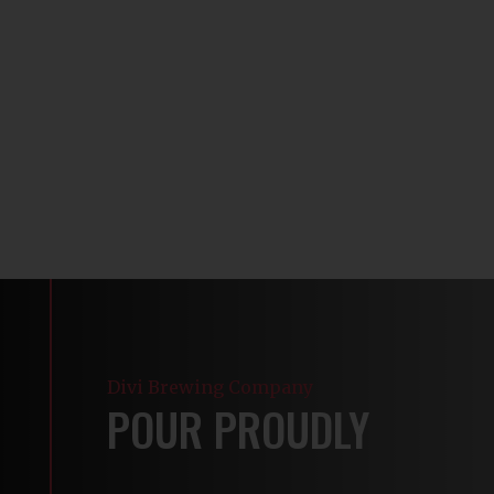
Divi Brewing Company
POUR PROUDLY