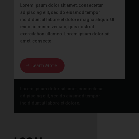
Lorem ipsum dolor sit amet, consectetur
adipiscing elit, sed do eiusmod tempor
incididunt ut labore et dolore magna aliqua. Ut
enim ad minim veniam, quis nostrud
exercitation ullamco. Lorem ipsum dolor sit
amet, consecte
Learn More
Lorem ipsum dolor sit amet, consectetur
adipiscing elit, sed do eiusmod tempor
incididunt ut labore et dolore.