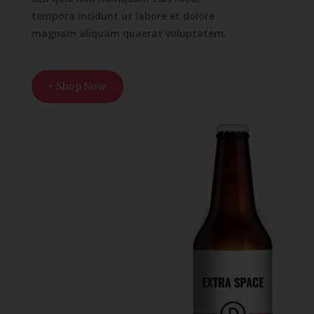
tempora incidunt ut labore et dolore
magnam aliquam quaerat voluptatem.
Shop Now