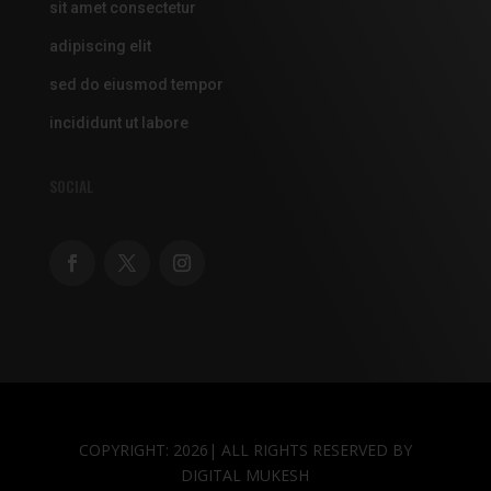
sit amet consectetur
adipiscing elit
sed do eiusmod tempor
incididunt ut labore
SOCIAL
COPYRIGHT: 2026| ALL RIGHTS RESERVED BY
DIGITAL MUKESH