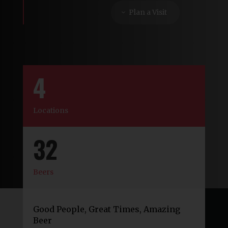
Plan a Visit
4
Locations
32
Beers
Good People, Great Times, Amazing
Beer