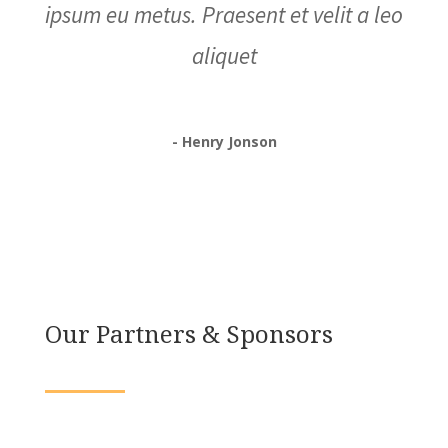
ipsum eu metus. Praesent et velit a leo
aliquet
- Henry Jonson
Our Partners & Sponsors