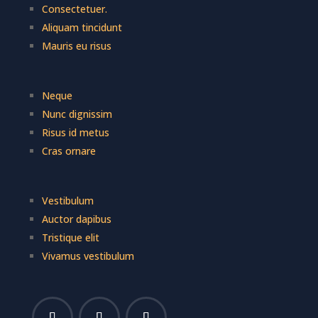
Consectetuer.
Aliquam tincidunt
Mauris eu risus
Neque
Nunc dignissim
Risus id metus
Cras ornare
Vestibulum
Auctor dapibus
Tristique elit
Vivamus vestibulum