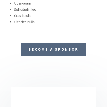
Ut aliquam
Sollicitudin leo
Cras iaculis
Ultricies nulla
BECOME A SPONSOR