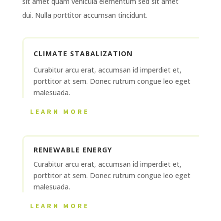
sit amet quam vehicula elementum sed sit amet
dui. Nulla porttitor accumsan tincidunt.
CLIMATE STABALIZATION
Curabitur arcu erat, accumsan id imperdiet et,
porttitor at sem. Donec rutrum congue leo eget
malesuada.
LEARN MORE
RENEWABLE ENERGY
Curabitur arcu erat, accumsan id imperdiet et,
porttitor at sem. Donec rutrum congue leo eget
malesuada.
LEARN MORE