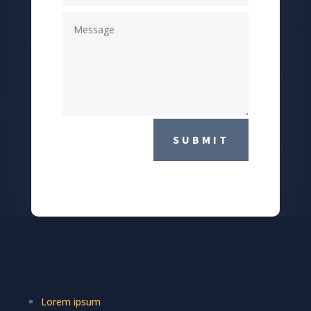
SUBMIT
Lorem ipsum