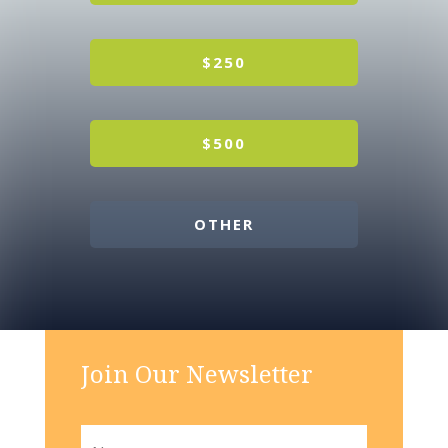
$250
$500
OTHER
Join Our Newsletter