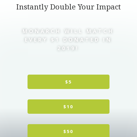
Instantly Double Your Impact
MONARCH WILL MATCH
EVERY $1 DONATED IN
2019!
$5
$10
$50