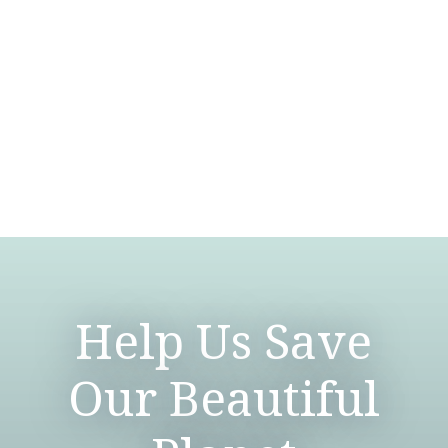
Help Us Save
Our Beautiful