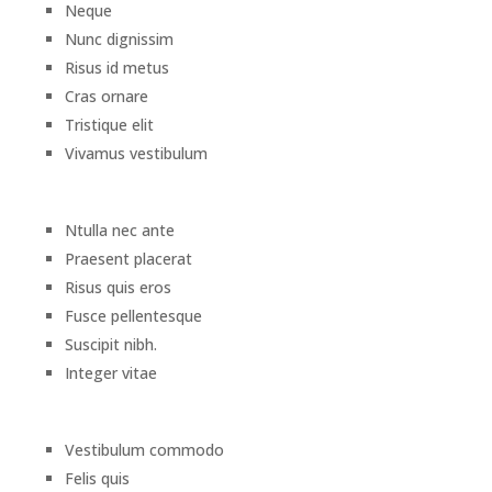
Neque
Nunc dignissim
Risus id metus
Cras ornare
Tristique elit
Vivamus vestibulum
Ntulla nec ante
Praesent placerat
Risus quis eros
Fusce pellentesque
Suscipit nibh.
Integer vitae
Vestibulum commodo
Felis quis