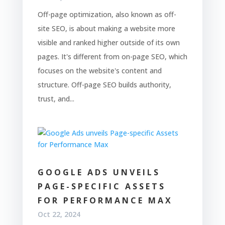
Off-page optimization, also known as off-
site SEO, is about making a website more
visible and ranked higher outside of its own
pages. It's different from on-page SEO, which
focuses on the website's content and
structure. Off-page SEO builds authority,
trust, and...
GOOGLE ADS UNVEILS
PAGE-SPECIFIC ASSETS
FOR PERFORMANCE MAX
Oct 22, 2024