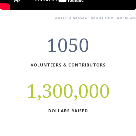
WATCH A MESSAGE ABOUT OUR CAMPAIGNS
1050
VOLUNTEERS & CONTRIBUTORS
1,300,000
DOLLARS RAISED