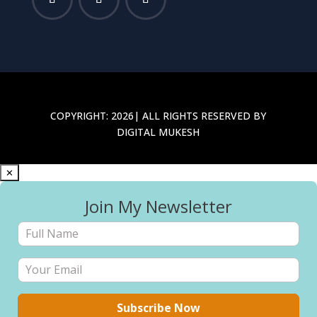
COPYRIGHT: 2026| ALL RIGHTS RESERVED BY
DIGITAL MUKESH
✕
Join My Newsletter