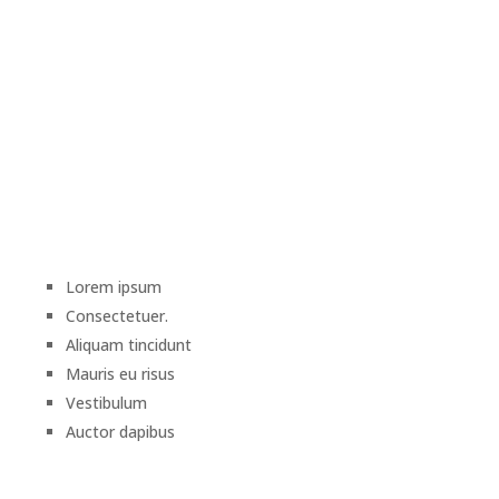
Lorem ipsum
Consectetuer.
Aliquam tincidunt
Mauris eu risus
Vestibulum
Auctor dapibus