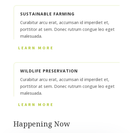
SUSTAINABLE FARMING
Curabitur arcu erat, accumsan id imperdiet et,
porttitor at sem. Donec rutrum congue leo eget
malesuada.
LEARN MORE
WILDLIFE PRESERVATION
Curabitur arcu erat, accumsan id imperdiet et,
porttitor at sem. Donec rutrum congue leo eget
malesuada.
LEARN MORE
Happening Now