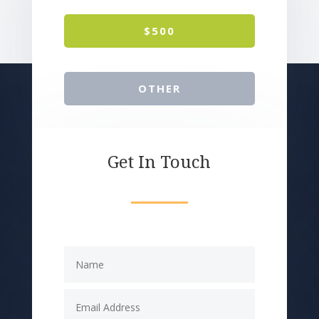
$500
OTHER
Get In Touch