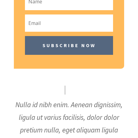
SUBSCRIBE NOW
Nulla id nibh enim. Aenean dignissim,
ligula ut varius facilisis, dolor dolor
pretium nulla, eget aliquam ligula