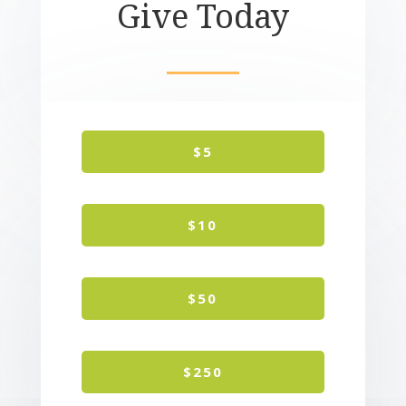
Give Today
$5
$10
$50
$250