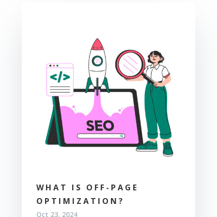
WHAT IS OFF-PAGE
OPTIMIZATION?
Oct 23, 2024