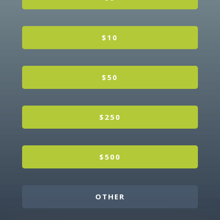
$10
$50
$250
$500
OTHER