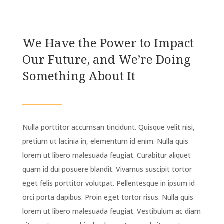
We Have the Power to Impact
Our Future, and We’re Doing
Something About It
Nulla porttitor accumsan tincidunt. Quisque velit nisi,
pretium ut lacinia in, elementum id enim. Nulla quis
lorem ut libero malesuada feugiat. Curabitur aliquet
quam id dui posuere blandit. Vivamus suscipit tortor
eget felis porttitor volutpat. Pellentesque in ipsum id
orci porta dapibus. Proin eget tortor risus. Nulla quis
lorem ut libero malesuada feugiat. Vestibulum ac diam