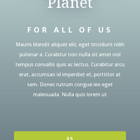
Planet
FOR ALL OF US
Mauris blandit aliquet elit, eget tincidunt nibh
pulvinar a. Curabitur non nulla sit amet nisl
tempus convallis quis ac lectus. Curabitur arcu
erat, accumsan id imperdiet et, porttitor at
sem. Donec rutrum congue leo eget
malesuada. Nulla quis lorem ut
$5