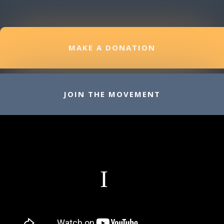
MAKE A DONATION
JOIN THE MOVEMENT