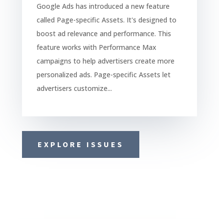
Google Ads has introduced a new feature
called Page-specific Assets. It's designed to
boost ad relevance and performance. This
feature works with Performance Max
campaigns to help advertisers create more
personalized ads. Page-specific Assets let
advertisers customize...
EXPLORE ISSUES