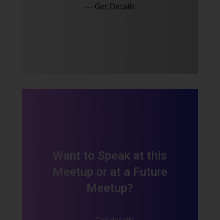
— Get Details
Want to Speak at this
Meetup or at a Future
Meetup?