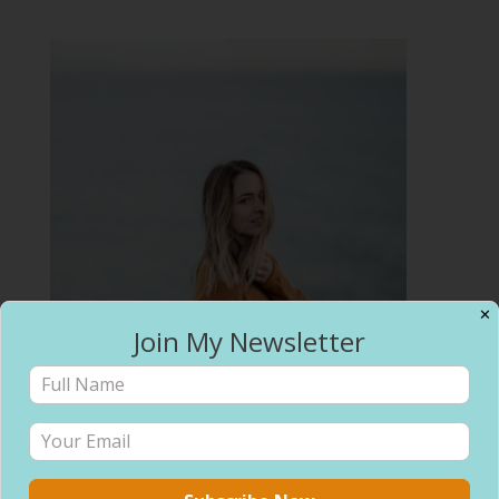
✕
Join My Newsletter