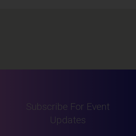
Subscribe For Event
Updates