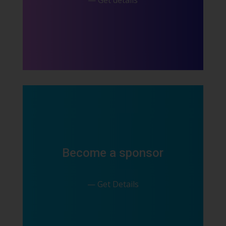
— Get details
Become a sponsor
— Get Details