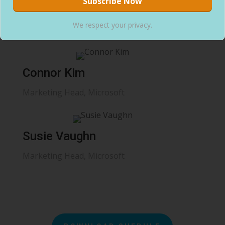
Ruth Leonard
We respect your privacy.
Marketing Head, Microsoft
Connor Kim
Marketing Head, Microsoft
Susie Vaughn
Marketing Head, Microsoft