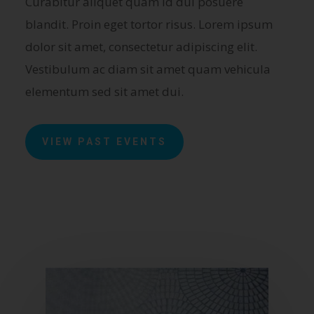
Curabitur aliquet quam id dui posuere
blandit. Proin eget tortor risus. Lorem ipsum
dolor sit amet, consectetur adipiscing elit.
Vestibulum ac diam sit amet quam vehicula
elementum sed sit amet dui.
VIEW PAST EVENTS