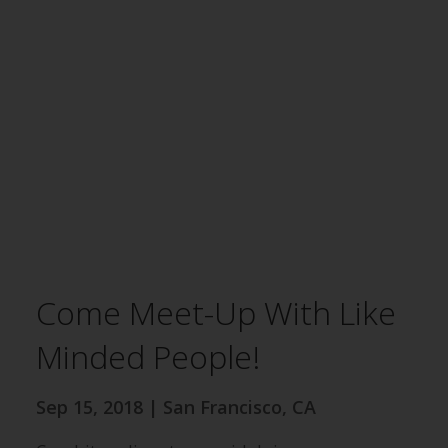
Come Meet-Up With Like
Minded People!
Sep 15, 2018 | San Francisco, CA