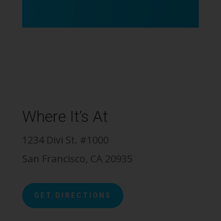
Where It’s At
1234 Divi St. #1000
San Francisco, CA 20935
GET DIRECTIONS