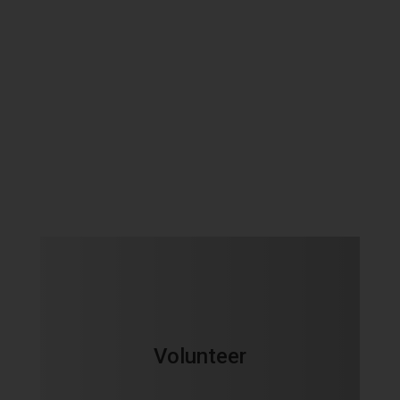
Volunteer