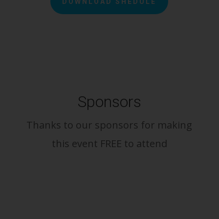
DOWNLOAD SHEDULE
Sponsors
Thanks to our sponsors for making
this event FREE to attend