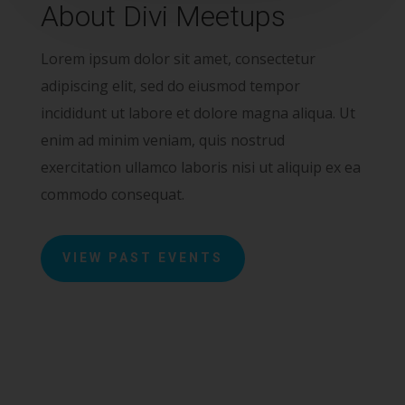
About Divi Meetups
Lorem ipsum dolor sit amet, consectetur
adipiscing elit, sed do eiusmod tempor
incididunt ut labore et dolore magna aliqua. Ut
enim ad minim veniam, quis nostrud
exercitation ullamco laboris nisi ut aliquip ex ea
commodo consequat.
VIEW PAST EVENTS