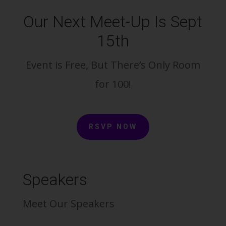
Our Next Meet-Up Is Sept
15th
Event is Free, But There’s Only Room
for 100!
RSVP NOW
Speakers
Meet Our Speakers