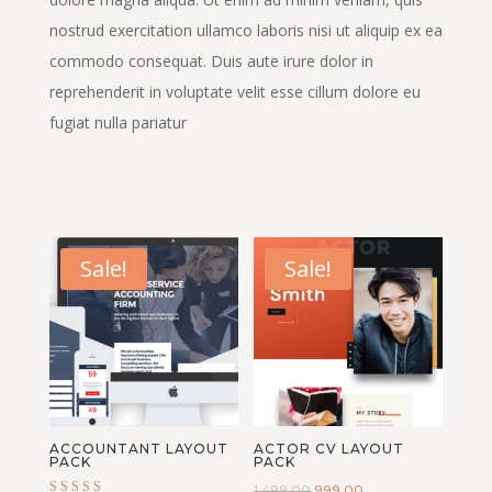
nostrud exercitation ullamco laboris nisi ut aliquip ex ea
commodo consequat. Duis aute irure dolor in
reprehenderit in voluptate velit esse cillum dolore eu
fugiat nulla pariatur
Sale!
Sale!
ACCOUNTANT LAYOUT
ACTOR CV LAYOUT
PACK
PACK
Original
Current
1,499.00
999.00