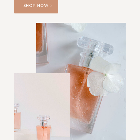
SHOP NOW