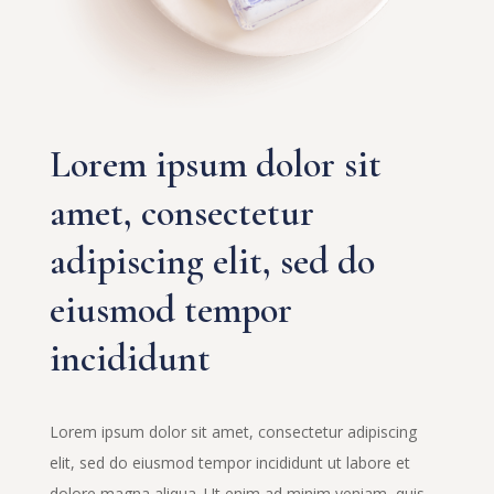
Lorem ipsum dolor sit
amet, consectetur
adipiscing elit, sed do
eiusmod tempor
incididunt
Lorem ipsum dolor sit amet, consectetur adipiscing
elit, sed do eiusmod tempor incididunt ut labore et
dolore magna aliqua. Ut enim ad minim veniam, quis