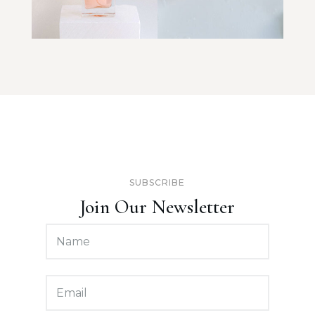
SUBSCRIBE
Join Our Newsletter