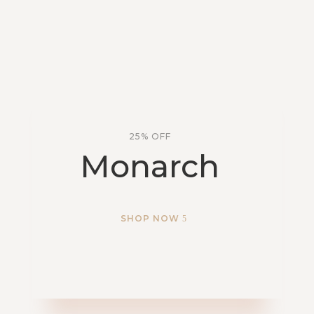
25% OFF
Monarch
SHOP NOW