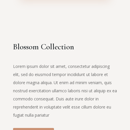
Blossom Collection
Lorem ipsum dolor sit amet, consectetur adipiscing
elit, sed do eiusmod tempor incididunt ut labore et
dolore magna aliqua. Ut enim ad minim veniam, quis
nostrud exercitation ullamco laboris nisi ut aliquip ex ea
commodo consequat. Duis aute irure dolor in
reprehenderit in voluptate velit esse cillum dolore eu
fugiat nulla pariatur