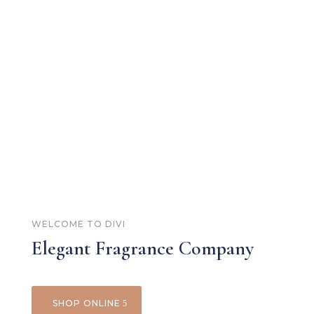
WELCOME TO DIVI
Elegant Fragrance Company
SHOP ONLINE