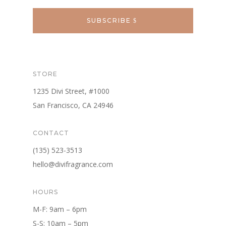
SUBSCRIBE
STORE
1235 Divi Street, #1000
San Francisco, CA 24946
CONTACT
(135) 523-3513
hello@divifragrance.com
HOURS
M-F: 9am – 6pm
S-S: 10am – 5pm