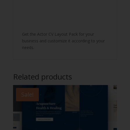
Get the Actor CV Layout Pack for your
business and customize it according to your
needs.
Related products
Sale!