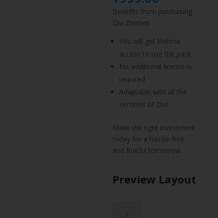
was:
price
Benefits from purchasing
₹1,499.
is:
Divi themes
₹999.00.
You will get lifetime
access to use the pack.
No additional license is
required
Adaptable with all the
versions of Divi
Make the right investment
today for a hassle-free
and fruitful tomorrow.
Preview Layout
Actor
CV