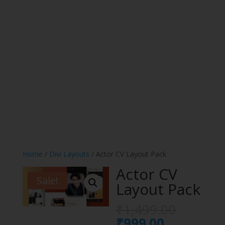
Home
/
Divi Layouts
/ Actor CV Layout Pack
Actor CV
Sale!
Layout Pack
Origina
₹
1,499.00
price
Current
₹
999.00