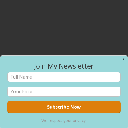
✕
Join My Newsletter
We respect your privacy.