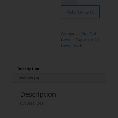
Layout
Add to cart
Pack
quantity
Categories:
Divi
,
Divi
Layouts
Tag:
Actor CV
Layout Pack
Description
Reviews (0)
Description
Cut Steal Deal