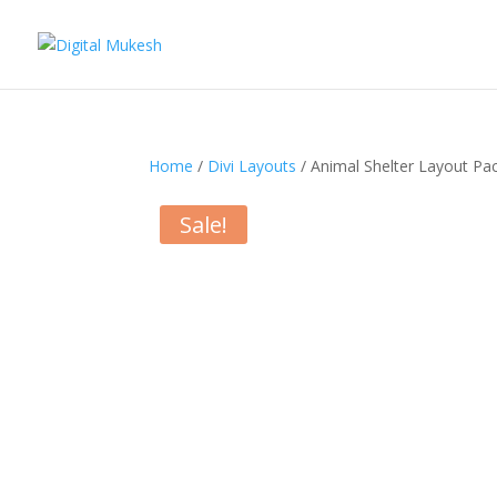
Home
/
Divi Layouts
/ Animal Shelter Layout Pa
Sale!