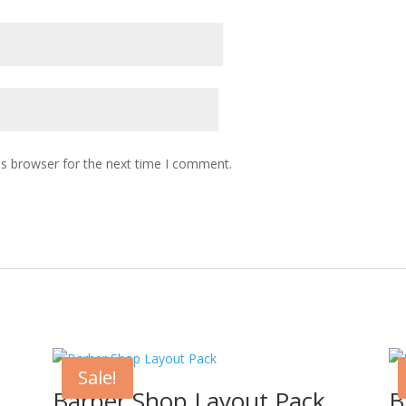
is browser for the next time I comment.
Sale!
Barber Shop Layout Pack
B