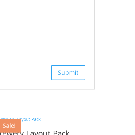
Sale!
rewery Layout Pack