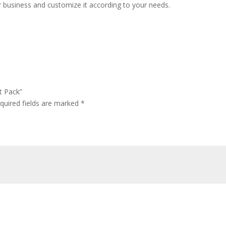
r business and customize it according to your needs.
t Pack”
quired fields are marked
*