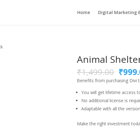
Home
Digital Marketing 
ck
Animal Shelte
Origi
₹
1,499.00
₹
999.
price
Benefits from purchasing Divi
was:
₹1,49
You will get lifetime access t
No additional license is requi
Adaptable with all the version
Make the right investment today