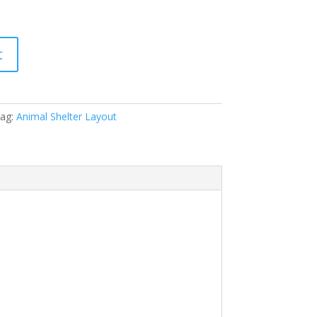
t
ag:
Animal Shelter Layout