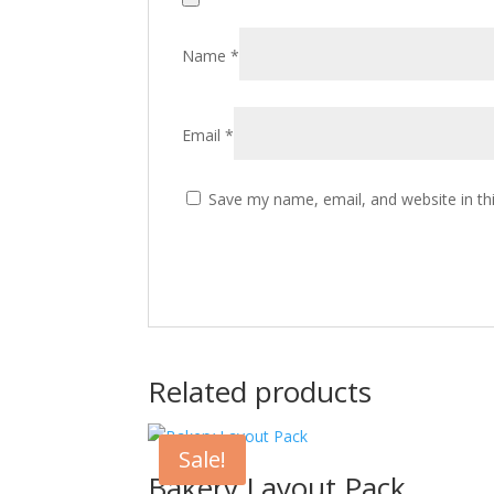
Name
*
Email
*
Save my name, email, and website in th
Related products
Sale!
Bakery Layout Pack