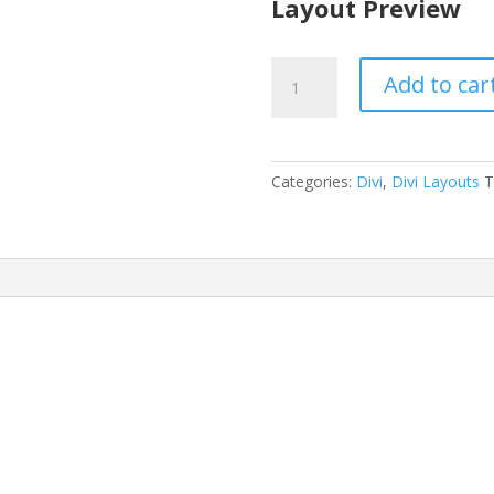
Layout Preview
Animal
Add to car
Shelter
Layout
Pack
quantity
Categories:
Divi
,
Divi Layouts
T