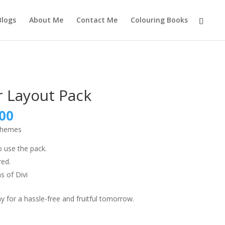
Blogs
About Me
Contact Me
Colouring Books
r Layout Pack
nal
Current
00
price
 themes
is:
9.00.
₹999.00.
o use the pack.
red.
s of Divi
 for a hassle-free and fruitful tomorrow.