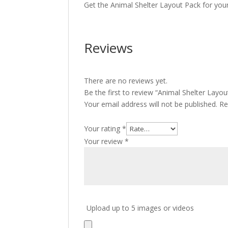
Get the Animal Shelter Layout Pack for you
Reviews
There are no reviews yet.
Be the first to review “Animal Shelter Layou
Your email address will not be published.
Re
Your rating
*
Your review
*
Upload up to 5 images or videos