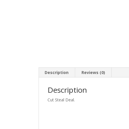
Description
Reviews (0)
Description
Cut Steal Deal.