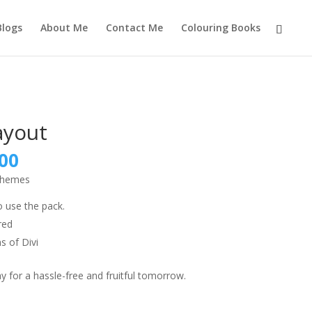
Blogs
About Me
Contact Me
Colouring Books
ayout
nal
Current
00
price
 themes
is:
9.00.
₹999.00.
o use the pack.
red
s of Divi
 for a hassle-free and fruitful tomorrow.