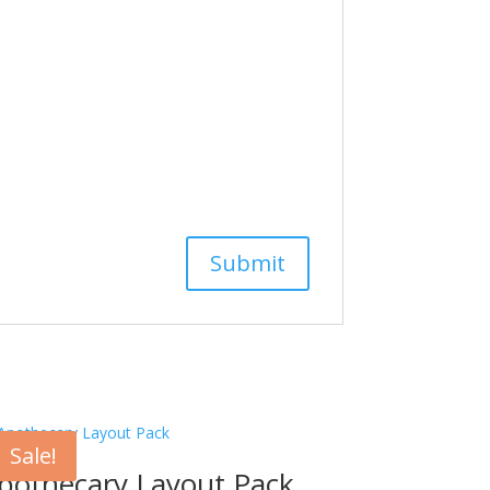
Sale!
pothecary Layout Pack