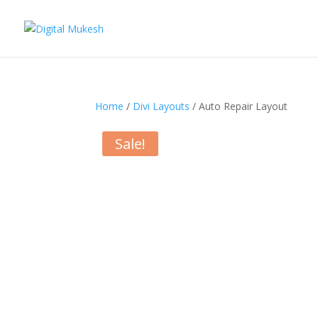
Home
/
Divi Layouts
/ Auto Repair Layout
Sale!