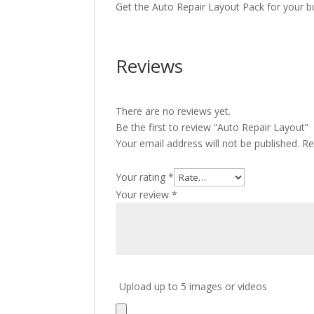
Get the Auto Repair Layout Pack for your b
Reviews
There are no reviews yet.
Be the first to review “Auto Repair Layout”
Your email address will not be published.
Re
Your rating
*
Your review
*
Upload up to 5 images or videos