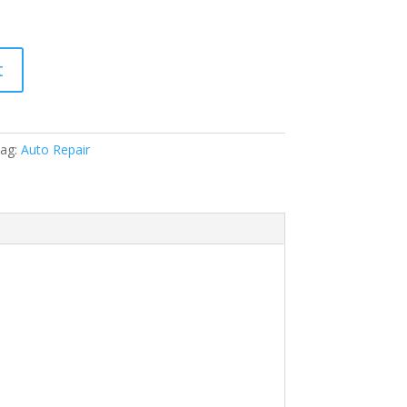
t
ag:
Auto Repair