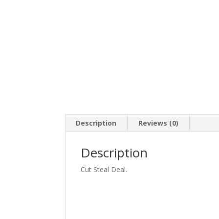
Description
Reviews (0)
Description
Cut Steal Deal.