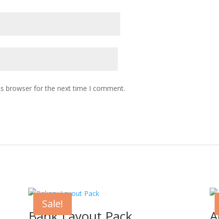
is browser for the next time I comment.
Sale!
Bank Layout Pack
A