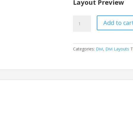
Layout Preview
Auto
Add to car
Repair
Layout
quantity
Categories:
Divi
,
Divi Layouts
T