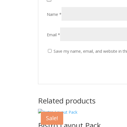
Name
*
Email
*
Save my name, email, and website in th
Related products
Sale!
Bistro Layout Pack