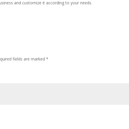
usiness and customize it according to your needs.
quired fields are marked
*