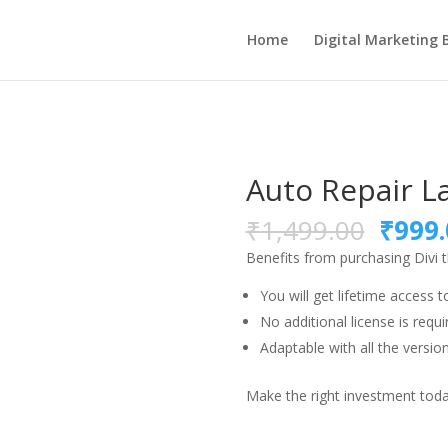
Home
Digital Marketing 
Auto Repair L
Origi
₹
1,499.00
₹
999.
price
Benefits from purchasing Divi
was:
₹1,49
You will get lifetime access t
No additional license is requi
Adaptable with all the version
Make the right investment today