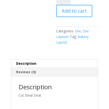
Pack
Add to cart
quantity
Categories:
Divi
,
Divi
Layouts
Tag:
Bakery
Layout
Description
Reviews (0)
Description
Cut Steal Deal.