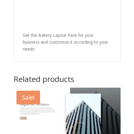
Get the Bakery Layout Pack for your
business and customize it according to your
needs.
Related products
Sale!