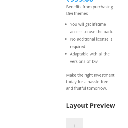
was:
price
Benefits from purchasing
₹1,499.
is:
Divi themes
₹999.00.
You will get lifetime
access to use the pack.
No additional license is
required
Adaptable with all the
versions of Divi
Make the right investment
today for a hassle-free
and fruitful tomorrow.
Layout Preview
Bakery
Layout