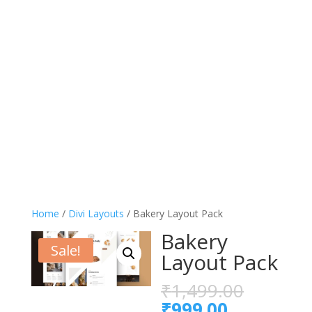
Home
/
Divi Layouts
/ Bakery Layout Pack
Bakery
Sale!
Layout Pack
Origina
₹
1,499.00
price
Current
₹
999.00