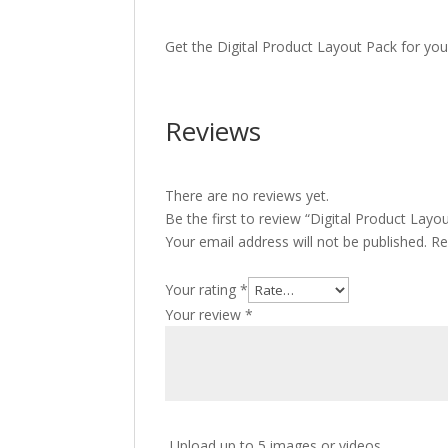
Get the Digital Product Layout Pack for you
Reviews
There are no reviews yet.
Be the first to review “Digital Product Layo
Your email address will not be published.
Re
Your rating
*
Your review
*
Upload up to 5 images or videos