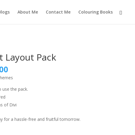
Blogs
About Me
Contact Me
Colouring Books
t Layout Pack
nal
Current
00
price
 themes
is:
9.00.
₹999.00.
o use the pack.
red
s of Divi
 for a hassle-free and fruitful tomorrow.