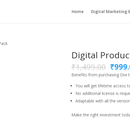
Home
Digital Marketing 
Pack
Digital Produc
Origi
₹
1,499.00
₹
999.
price
Benefits from purchasing Divi
was:
₹1,49
You will get lifetime access t
No additional license is requi
Adaptable with all the version
Make the right investment today