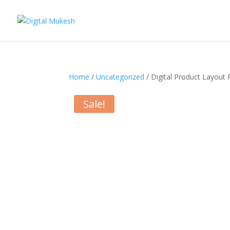
Home
/
Uncategorized
/ Digital Product Layout 
Sale!