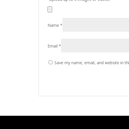
Name
*
Email
*
Save my name, email, and website in th