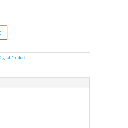
t
igital Product