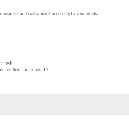
r business and customize it according to your needs.
ut Pack”
quired fields are marked
*