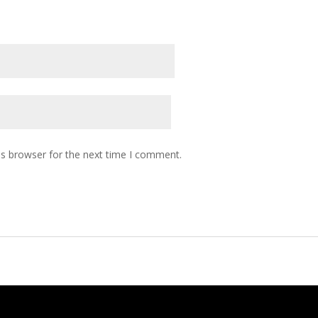
is browser for the next time I comment.