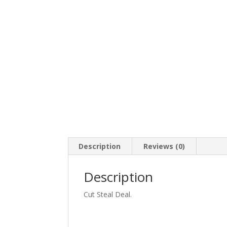
Description
Reviews (0)
Description
Cut Steal Deal.