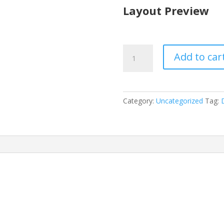
Layout Preview
Digital
Add to car
Product
Layout
Pack
quantity
Category:
Uncategorized
Tag:
D