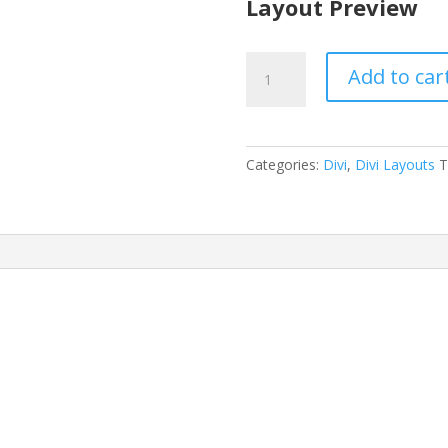
Layout Preview
Doctor's
Add to car
Office
Layout
Pack
quantity
Categories:
Divi
,
Divi Layouts
T