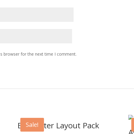
is browser for the next time I comment.
Babysitter Layout Pack
Sale!
t
A