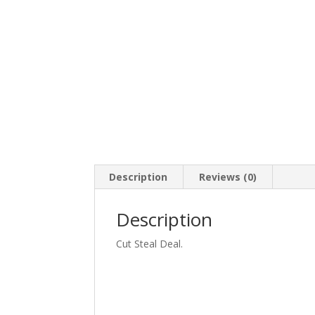
Description
Reviews (0)
Description
Cut Steal Deal.