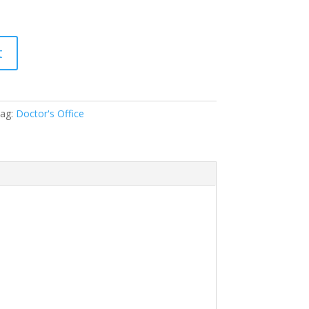
t
ag:
Doctor's Office