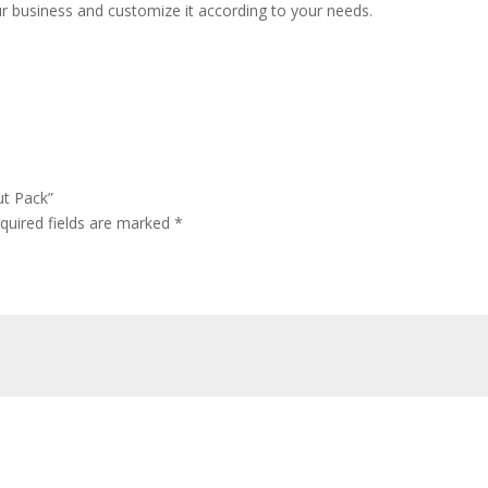
ur business and customize it according to your needs.
ut Pack”
quired fields are marked
*