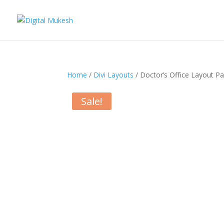
Home
/
Divi Layouts
/ Doctor’s Office Layout P
Sale!