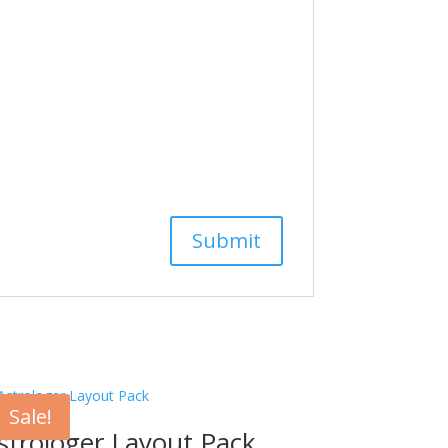
Sale!
strologer Layout Pack