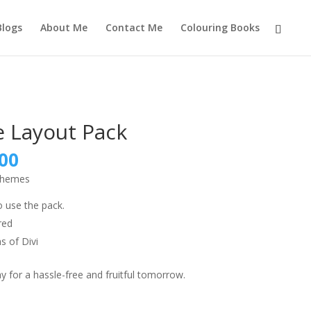
Blogs
About Me
Contact Me
Colouring Books
e Layout Pack
nal
Current
00
price
 themes
is:
9.00.
₹999.00.
o use the pack.
red
s of Divi
 for a hassle-free and fruitful tomorrow.