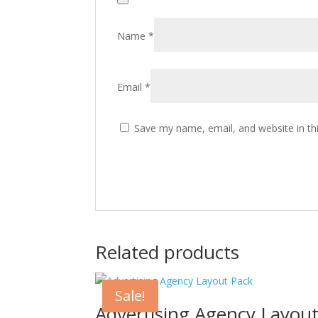
Name
*
Email
*
Save my name, email, and website in th
Related products
Sale!
Advertising Agency Layou