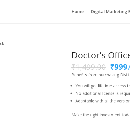
Home
Digital Marketing 
ack
Doctor’s Offic
Origi
₹
1,499.00
₹
999.
price
Benefits from purchasing Divi
was:
₹1,49
You will get lifetime access t
No additional license is requi
Adaptable with all the version
Make the right investment today