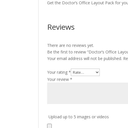
Get the Doctor’s Office Layout Pack for yo
Reviews
There are no reviews yet.
Be the first to review “Doctor’s Office Layo
Your email address will not be published.
Re
Your rating
*
Your review
*
Upload up to 5 images or videos