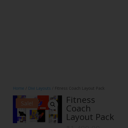
Home
/
Divi Layouts
/ Fitness Coach Layout Pack
Fitness
Sale!
Coach
Layout Pack