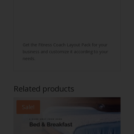
Get the Fitness Coach Layout Pack for your
business and customize it according to your
needs.
Related products
Sale!