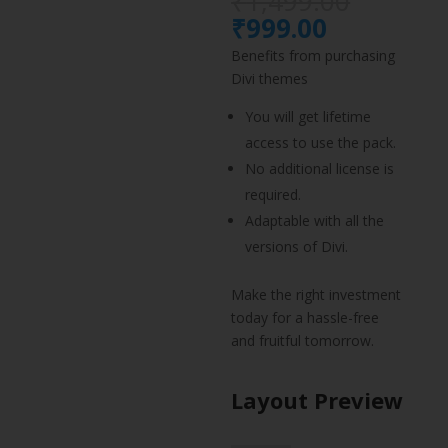
Origina
₹
1,499.00
price
Current
₹
999.00
was:
price
Benefits from purchasing
₹1,499.
is:
Divi themes
₹999.00.
You will get lifetime
access to use the pack.
No additional license is
required.
Adaptable with all the
versions of Divi.
Make the right investment
today for a hassle-free
and fruitful tomorrow.
Layout Preview