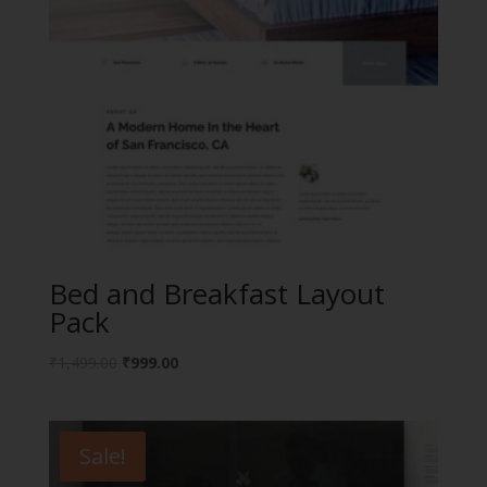
Bed and Breakfast Layout
Pack
Original
Current
₹
1,499.00
₹
999.00
price
price
was:
is:
₹1,499.00.
₹999.00.
Sale!