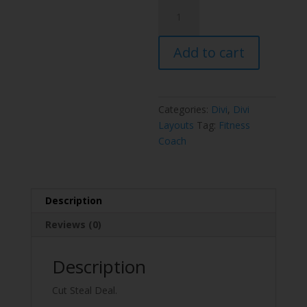
Fitness
Coach
Layout
Add to cart
Pack
quantity
Categories:
Divi
,
Divi
Layouts
Tag:
Fitness
Coach
Description
Reviews (0)
Description
Cut Steal Deal.