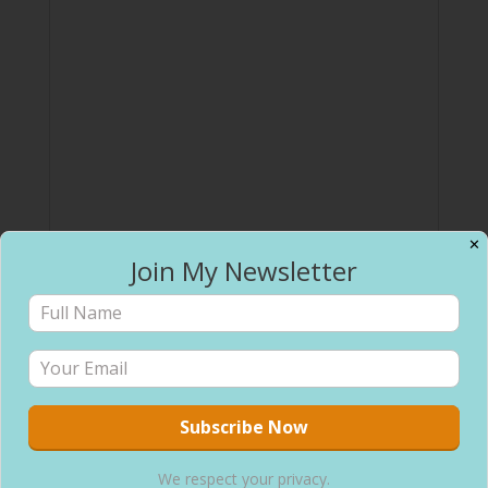
✕
Join My Newsletter
We respect your privacy.