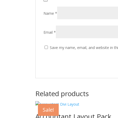
Name
*
Email
*
Save my name, email, and website in th
Related products
Sale!
Accountant Layout Pack