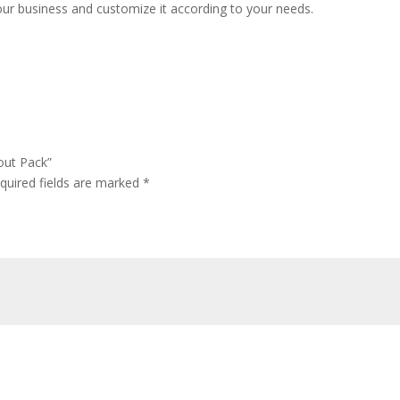
ur business and customize it according to your needs.
out Pack”
quired fields are marked
*