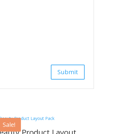
Sale!
eauty Product Layout