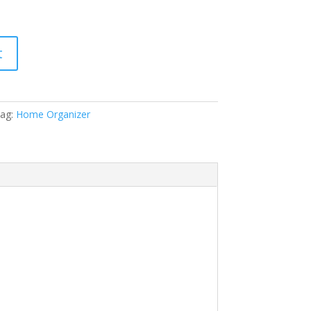
t
ag:
Home Organizer