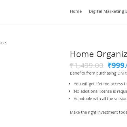
Home
Digital Marketing 
Pack
Home Organiz
Origi
₹
1,499.00
₹
999.
price
Benefits from purchasing Divi
was:
₹1,49
You will get lifetime access t
No additional license is requi
Adaptable with all the version
Make the right investment today