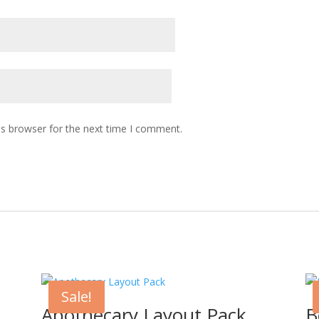
is browser for the next time I comment.
Sale!
Apothecary Layout Pack
B