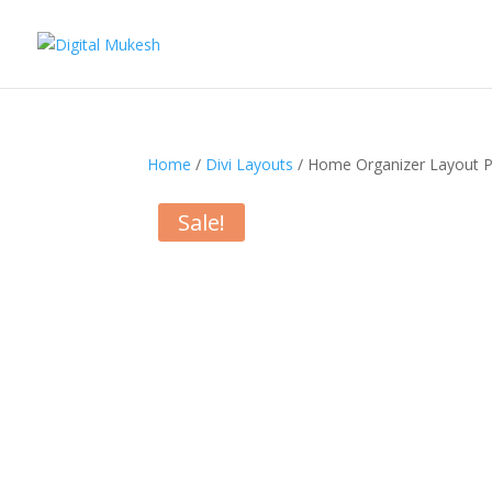
Home
/
Divi Layouts
/ Home Organizer Layout 
Sale!