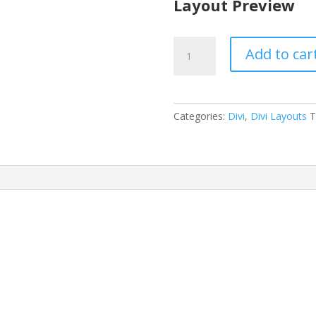
Layout Preview
Home
Add to car
Organizer
Layout
Pack
quantity
Categories:
Divi
,
Divi Layouts
T