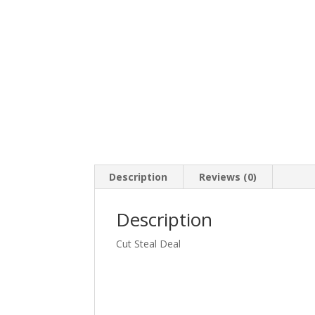
Description
Reviews (0)
Description
Cut Steal Deal