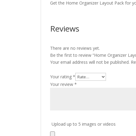
Get the Home Organizer Layout Pack for yo
Reviews
There are no reviews yet.
Be the first to review “Home Organizer Lay
Your email address will not be published.
Re
Your rating
*
Your review
*
Upload up to 5 images or videos