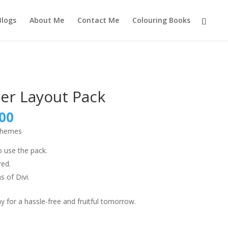
Blogs
About Me
Contact Me
Colouring Books
er Layout Pack
nal
Current
00
price
 themes
is:
9.00.
₹999.00.
o use the pack.
red.
s of Divi.
 for a hassle-free and fruitful tomorrow.