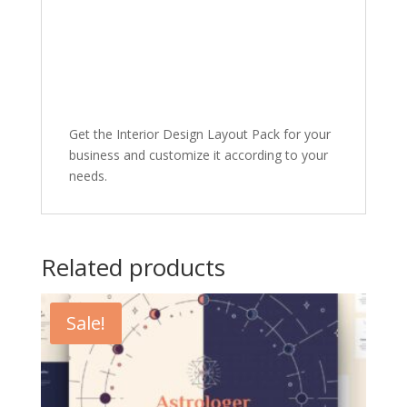
Get the Interior Design Layout Pack for your
business and customize it according to your
needs.
Related products
Sale!