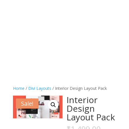
Home
/
Divi Layouts
/ Interior Design Layout Pack
Interior
Sale!
Design
Layout Pack
Origina
₹
1,499.00