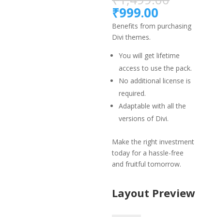
price
Current
₹
999.00
was:
price
Benefits from purchasing
₹1,499.
is:
Divi themes.
₹999.00.
You will get lifetime
access to use the pack.
No additional license is
required.
Adaptable with all the
versions of Divi.
Make the right investment
today for a hassle-free
and fruitful tomorrow.
Layout Preview