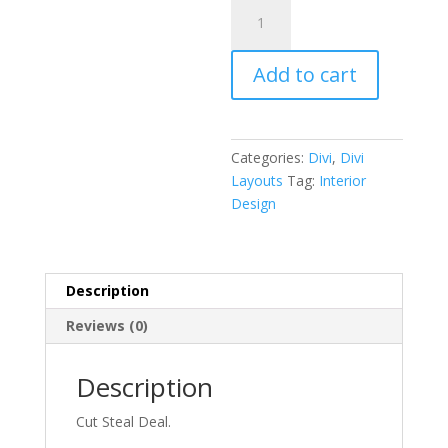
Interior
Design
Layout
Add to cart
Pack
quantity
Categories:
Divi
,
Divi
Layouts
Tag:
Interior
Design
Description
Reviews (0)
Description
Cut Steal Deal.