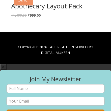
Apothecary Layout Pack
Original
Current
₹
1,499.00
₹
999.00
price
price
was:
is:
₹1,499.00.
₹999.00.
COPYRIGHT: 2026| ALL RIGHTS RESERVED BY
DIGITAL MUKESH
✕
Join My Newsletter