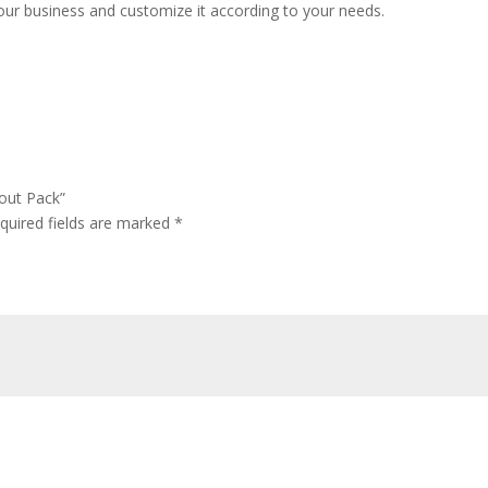
our business and customize it according to your needs.
yout Pack”
quired fields are marked
*