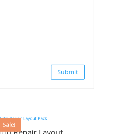
Sale!
uto Repair Layout