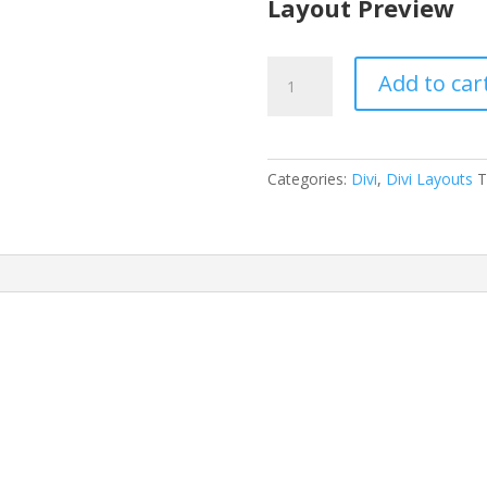
Layout Preview
Physical
Add to car
Therapy
Layout
Pack
quantity
Categories:
Divi
,
Divi Layouts
T