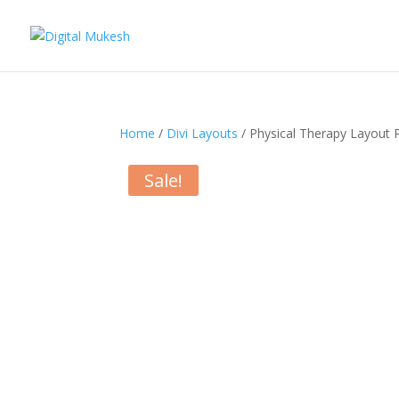
Home
/
Divi Layouts
/ Physical Therapy Layout 
Sale!