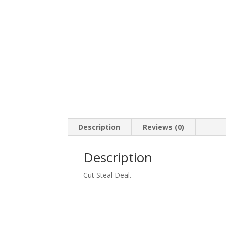
Description
Reviews (0)
Description
Cut Steal Deal.