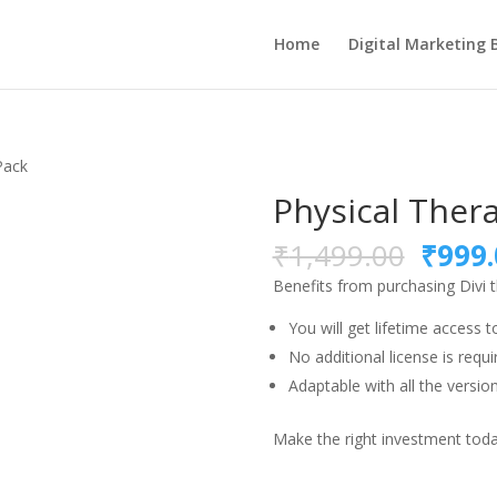
Home
Digital Marketing 
Pack
Physical Ther
Origi
₹
1,499.00
₹
999.
price
Benefits from purchasing Divi 
was:
₹1,49
You will get lifetime access t
No additional license is requi
Adaptable with all the version
Make the right investment today