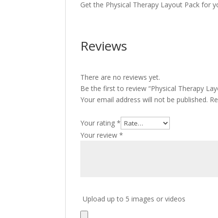
Get the Physical Therapy Layout Pack for y
Reviews
There are no reviews yet.
Be the first to review “Physical Therapy La
Your email address will not be published.
Re
Your rating
*
Your review
*
Upload up to 5 images or videos