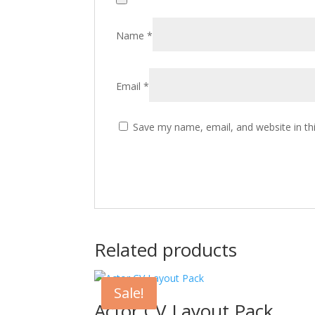
Name
*
Email
*
Save my name, email, and website in th
Related products
Sale!
Actor CV Layout Pack