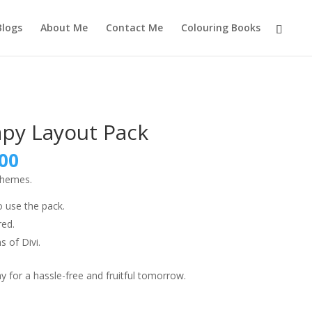
Blogs
About Me
Contact Me
Colouring Books
apy Layout Pack
nal
Current
00
price
themes.
is:
9.00.
₹999.00.
o use the pack.
red.
s of Divi.
 for a hassle-free and fruitful tomorrow.