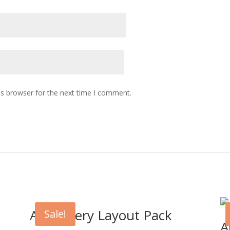
is browser for the next time I comment.
Art Gallery Layout Pack
Sale!
A