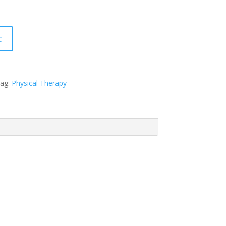
t
ag:
Physical Therapy