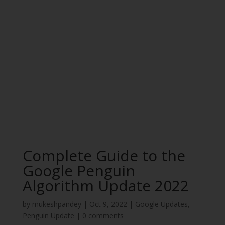
Complete Guide to the
Google Penguin
Algorithm Update 2022
by
mukeshpandey
|
Oct 9, 2022
|
Google Updates
,
Penguin Update
|
0 comments