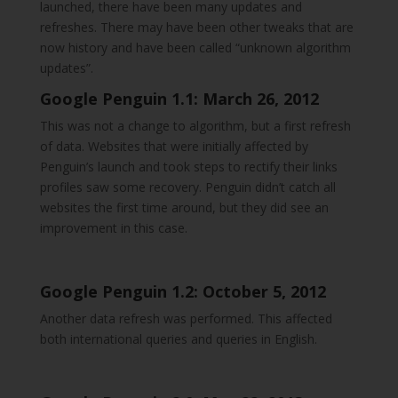
launched, there have been many updates and
refreshes. There may have been other tweaks that are
now history and have been called “unknown algorithm
updates”.
Google Penguin 1.1: March 26, 2012
This was not a change to algorithm, but a first refresh
of data. Websites that were initially affected by
Penguin’s launch and took steps to rectify their links
profiles saw some recovery. Penguin didn’t catch all
websites the first time around, but they did see an
improvement in this case.
Google Penguin 1.2: October 5, 2012
Another data refresh was performed. This affected
both international queries and queries in English.