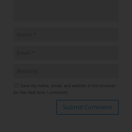
Save my name, email, and website in this browser
for the next time I comment.