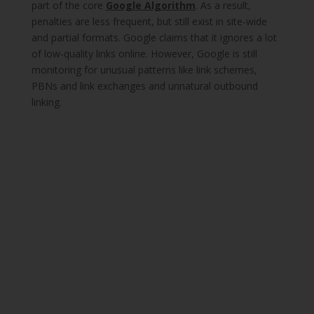
part of the core
Google Algorithm
. As a result,
penalties are less frequent, but still exist in site-wide
and partial formats. Google claims that it ignores a lot
of low-quality links online. However, Google is still
monitoring for unusual patterns like link schemes,
PBNs and link exchanges and unnatural outbound
linking.