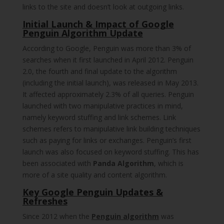
links to the site and doesn’t look at outgoing links.
Initial Launch & Impact of Google
Penguin Algorithm Update
According to Google, Penguin was more than 3% of
searches when it first launched in April 2012. Penguin
2.0, the fourth and final update to the algorithm
(including the initial launch), was released in May 2013.
It affected approximately 2.3% of all queries. Penguin
launched with two manipulative practices in mind,
namely keyword stuffing and link schemes. Link
schemes refers to manipulative link building techniques
such as paying for links or exchanges. Penguin’s first
launch was also focused on keyword stuffing. This has
been associated with
Panda Algorithm
, which is
more of a site quality and content algorithm.
Key Google Penguin Updates &
Refreshes
Since 2012 when the
Penguin algorithm
was