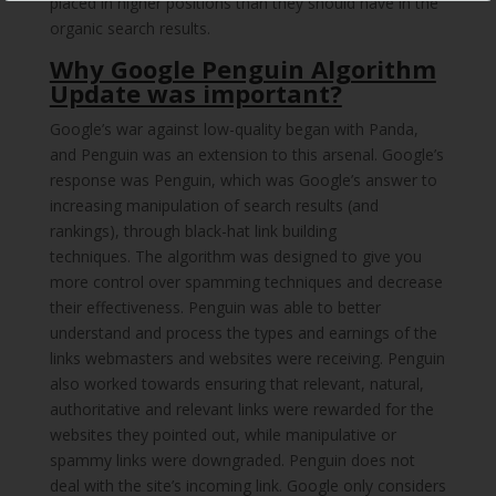
placed in higher positions than they should have in the
organic search results.
Why Google Penguin Algorithm
Update was important?
Google’s war against low-quality began with Panda,
and Penguin was an extension to this arsenal. Google’s
response was Penguin, which was Google’s answer to
increasing manipulation of search results (and
rankings), through black-hat link building
techniques. The algorithm was designed to give you
more control over spamming techniques and decrease
their effectiveness. Penguin was able to better
understand and process the types and earnings of the
links webmasters and websites were receiving. Penguin
also worked towards ensuring that relevant, natural,
authoritative and relevant links were rewarded for the
websites they pointed out, while manipulative or
spammy links were downgraded. Penguin does not
deal with the site’s incoming link. Google only considers