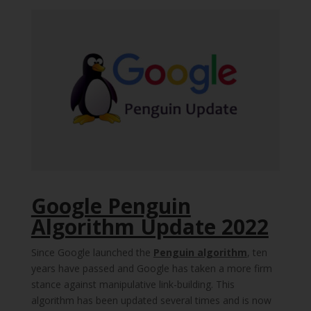
Google Penguin
Algorithm Update 2022
Since Google launched the
Penguin algorithm
, ten
years have passed and Google has taken a more firm
stance against manipulative link-building. This
algorithm has been updated several times and is now