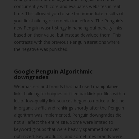
concurrently with core and evaluates websites in real-
time. This allowed you to see the immediate results of
your link-building or remediation efforts. The Penguin’s
new Penguin wasn’t stingy in handing out penalty links
based on their value, but instead devalued them. This
contrasts with the previous Penguin iterations where
the negative was punished.
Google Penguin Algorithmic
downgrades
Webmasters and brands that had used manipulative
links-building techniques or filled backlink profiles with a
lot of low-quality link sources began to notice a decline
in organic traffic and rankings shortly after the Penguin
algorithm was implemented. Penguin downgrades did
not all affect the entire site. Some were limited to
keyword groups that were heavily spammed or over-
optimized. Key products, and sometimes brands were