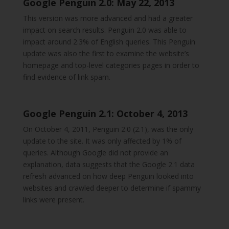
Google Penguin 2.0: May 22, 2013
This version was more advanced and had a greater
impact on search results. Penguin 2.0 was able to
impact around 2.3% of English queries. This Penguin
update was also the first to examine the website’s
homepage and top-level categories pages in order to
find evidence of link spam.
Google Penguin 2.1: October 4, 2013
On October 4, 2011, Penguin 2.0 (2.1), was the only
update to the site. It was only affected by 1% of
queries. Although Google did not provide an
explanation, data suggests that the Google 2.1 data
refresh advanced on how deep Penguin looked into
websites and crawled deeper to determine if spammy
links were present.