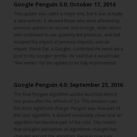
Google Penguin 3.0: October 17, 2014
This update was called a major one, but it was actually
a data refresh. It allowed those who were affected by
previous updates to recover and emerge, while others
who continued to use spammy link practices, and had
escaped the impact of previous impacts, saw an
impact. Pierre Far, a Googler, confirmed the news via a
post to his Google+ profile. He said that it would take
“few weeks” for the update to be fully implemented.
Google Penguin 4.0: September 23, 2016
The final Penguin algorithm update launched almost
two years after the refresh of 3.0. This iteration saw
the most significant change: Penguin was now part of
the core algorithm. It doesn’t necessarily mean that an
algorithm has become part of the core. This means
that Google’s perception of algorithmic changes has
changed and not the algorithm. Penguin now runs