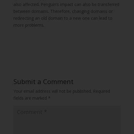
also affected. Penguin’s impact can also be transferred
between domains. Therefore, changing domains or
redirecting an old domain to a new one can lead to
more problems.
Submit a Comment
Your email address will not be published.
Required
fields are marked
*