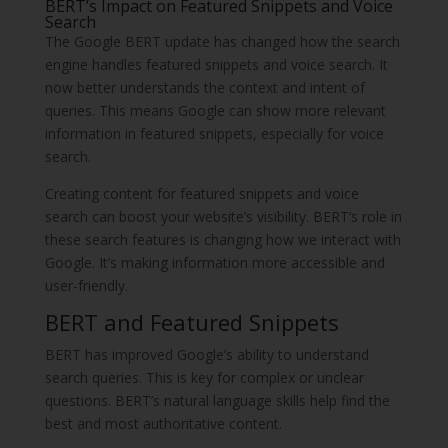
BERT’s Impact on Featured Snippets and Voice
Search
The Google BERT update has changed how the search
engine handles featured snippets and voice search. It
now better understands the context and intent of
queries. This means Google can show more relevant
information in featured snippets, especially for voice
search.
Creating content for featured snippets and voice
search can boost your website’s visibility. BERT’s role in
these search features is changing how we interact with
Google. It’s making information more accessible and
user-friendly.
BERT and Featured Snippets
BERT has improved Google’s ability to understand
search queries. This is key for complex or unclear
questions. BERT’s natural language skills help find the
best and most authoritative content.