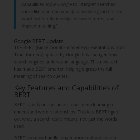
capabilities allow Google to interpret searches
more like a human would, considering factors like
word order, relationships between terms, and
implied meaning.”
Google BERT Update
The BERT (Bidirectional Encoder Representations from
Transformers) update by Google has changed how
search engines understand language. This new tech
has made BERT smarter, helping it grasp the full
meaning of search queries.
Key Features and Capabilities of
BERT
BERT stands out because it uses deep learning to
understand word relationships. This lets BERT figure
out what a search really means, not just the words
used.
BERT can now handle longer, more natural search