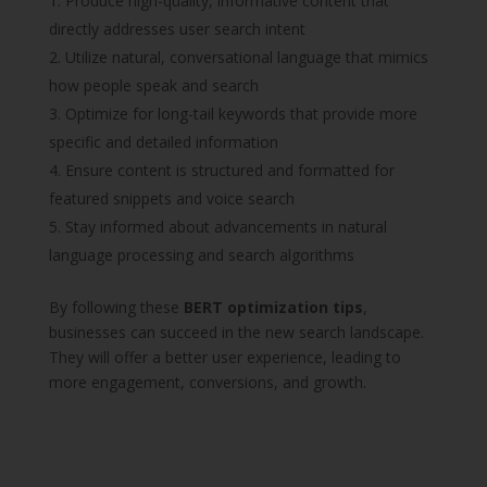
Produce high-quality, informative content that
directly addresses user search intent
Utilize natural, conversational language that mimics
how people speak and search
Optimize for long-tail keywords that provide more
specific and detailed information
Ensure content is structured and formatted for
featured snippets and voice search
Stay informed about advancements in natural
language processing and search algorithms
By following these
BERT optimization tips
,
businesses can succeed in the new search landscape.
They will offer a better user experience, leading to
more engagement, conversions, and growth.