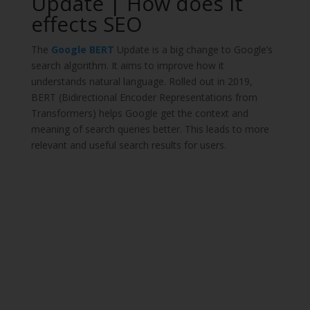
Update | How does it
effects SEO
The
Google BERT
Update is a big change to Google’s
search algorithm. It aims to improve how it
understands natural language. Rolled out in 2019,
BERT (Bidirectional Encoder Representations from
Transformers) helps Google get the context and
meaning of search queries better. This leads to more
relevant and useful search results for users.