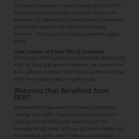
The search landscape is always changing, and BERT’s
impact on featured snippets and voice search is no
exception. By optimizing for these features, businesses
and content creators can improve their online
presence. This is crucial in today’s competitive digital
world.
Case Studies and Real-World Examples
The Google BERT update has changed the digital world
a lot. By looking at specific examples, we can see how
it has affected websites. This helps us understand how
BERT has changed search engine results.
Websites that Benefited from
BERT
Many websites have seen more visitors and better
rankings after BERT. This is because they focus on
creating content that people want to read. For
example,
Ahrefs
, a top SEO tool, got more visibility for
their detailed guides. BERT’s better understanding of