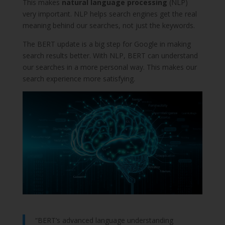
This makes
natural language processing
(NLP)
very important. NLP helps search engines get the real
meaning behind our searches, not just the keywords.
The BERT update is a big step for Google in making
search results better. With NLP, BERT can understand
our searches in a more personal way. This makes our
search experience more satisfying.
“BERT’s advanced language understanding