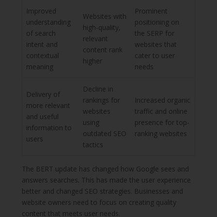
Improved
Prominent
Websites with
understanding
positioning on
high-quality,
of search
the SERP for
relevant
intent and
websites that
content rank
contextual
cater to user
higher
meaning
needs
Decline in
Delivery of
rankings for
Increased organic
more relevant
websites
traffic and online
and useful
using
presence for top-
information to
outdated SEO
ranking websites
users
tactics
The BERT update has changed how Google sees and
answers searches. This has made the user experience
better and changed SEO strategies. Businesses and
website owners need to focus on creating quality
content that meets user needs.