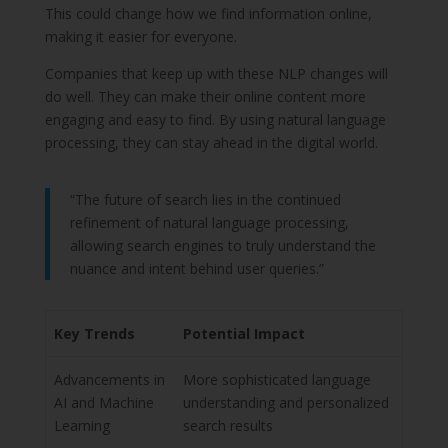
This could change how we find information online,
making it easier for everyone.
Companies that keep up with these NLP changes will
do well. They can make their online content more
engaging and easy to find. By using natural language
processing, they can stay ahead in the digital world.
“The future of search lies in the continued
refinement of natural language processing,
allowing search engines to truly understand the
nuance and intent behind user queries.”
Key Trends
Potential Impact
Advancements in
More sophisticated language
AI and Machine
understanding and personalized
Learning
search results