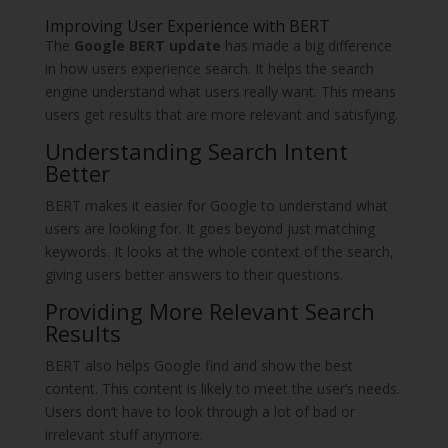
Improving User Experience with BERT
The
Google BERT update
has made a big difference
in how users experience search. It helps the search
engine understand what users really want. This means
users get results that are more relevant and satisfying.
Understanding Search Intent
Better
BERT makes it easier for Google to understand what
users are looking for. It goes beyond just matching
keywords. It looks at the whole context of the search,
giving users better answers to their questions.
Providing More Relevant Search
Results
BERT also helps Google find and show the best
content. This content is likely to meet the user’s needs.
Users don’t have to look through a lot of bad or
irrelevant stuff anymore.