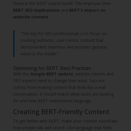
thrive in the BERT search world. This improves their
BERT SEO implications
and
BERT’s impact on
website content
.
“The key for SEO professionals is to focus on
creating authentic, user-centric content that
demonstrates expertise and provides genuine
value to the reader.”
Optimizing for BERT: Best Practices
With the
Google BERT update
, website owners and
SEO experts need to change their ways. Success
comes from making content that feels like a real
conversation. It should match what users are looking
for and how BERT understands language.
Creating BERT-Friendly Content
To get better with BERT, make your content sound like
how people talk and search. Use language that feels