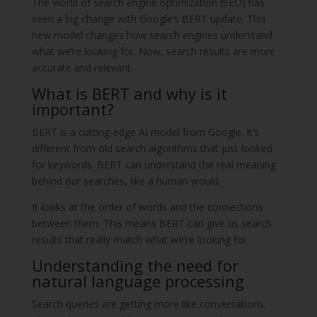
The world of search engine optimization (SEO) has
seen a big change with Google’s BERT update. This
new model changes how search engines understand
what we’re looking for. Now, search results are more
accurate and relevant.
What is BERT and why is it
important?
BERT is a cutting-edge AI model from Google. It’s
different from old search algorithms that just looked
for keywords. BERT can understand the real meaning
behind our searches, like a human would.
It looks at the order of words and the connections
between them. This means BERT can give us search
results that really match what we’re looking for.
Understanding the need for
natural language processing
Search queries are getting more like conversations.