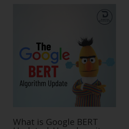
What is Google BERT