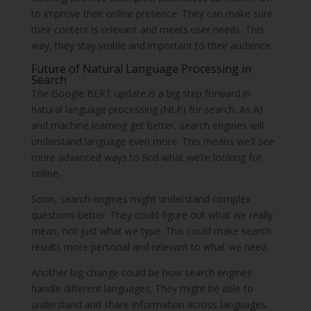
to improve their online presence. They can make sure
their content is relevant and meets user needs. This
way, they stay visible and important to their audience.
Future of Natural Language Processing in
Search
The Google BERT update is a big step forward in
natural language processing (NLP) for search. As AI
and machine learning get better, search engines will
understand language even more. This means we’ll see
more advanced ways to find what we’re looking for
online.
Soon, search engines might understand complex
questions better. They could figure out what we really
mean, not just what we type. This could make search
results more personal and relevant to what we need.
Another big change could be how search engines
handle different languages. They might be able to
understand and share information across languages.