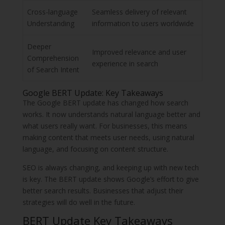
Cross-language
Seamless delivery of relevant
Understanding
information to users worldwide
Deeper
Improved relevance and user
Comprehension
experience in search
of Search Intent
Google BERT Update: Key Takeaways
The Google BERT update has changed how search
works. It now understands natural language better and
what users really want. For businesses, this means
making content that meets user needs, using natural
language, and focusing on content structure.
SEO is always changing, and keeping up with new tech
is key. The BERT update shows Google’s effort to give
better search results. Businesses that adjust their
strategies will do well in the future.
BERT Update Key Takeaways