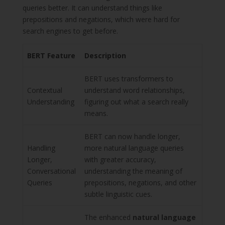
queries better. It can understand things like
prepositions and negations, which were hard for
search engines to get before.
BERT Feature
Description
BERT uses transformers to
Contextual
understand word relationships,
Understanding
figuring out what a search really
means.
BERT can now handle longer,
Handling
more natural language queries
Longer,
with greater accuracy,
Conversational
understanding the meaning of
Queries
prepositions, negations, and other
subtle linguistic cues.
The enhanced
natural language