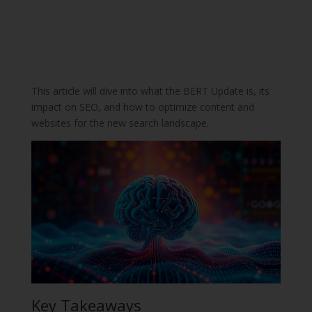
This article will dive into what the BERT Update is, its
impact on SEO, and how to optimize content and
websites for the new search landscape.
Key Takeaways