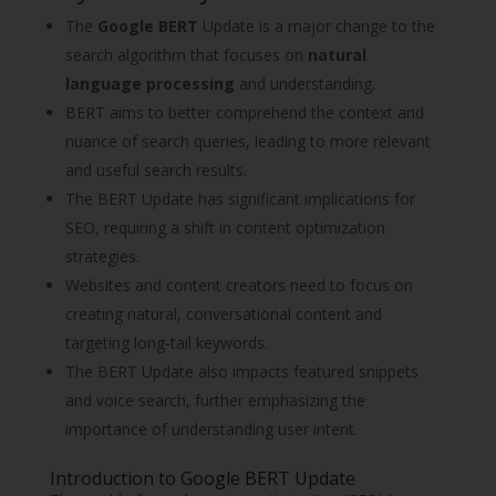
The
Google BERT
Update is a major change to the
search algorithm that focuses on
natural
language processing
and understanding.
BERT aims to better comprehend the context and
nuance of search queries, leading to more relevant
and useful search results.
The BERT Update has significant implications for
SEO, requiring a shift in content optimization
strategies.
Websites and content creators need to focus on
creating natural, conversational content and
targeting long-tail keywords.
The BERT Update also impacts featured snippets
and voice search, further emphasizing the
importance of understanding user intent.
Introduction to Google BERT Update