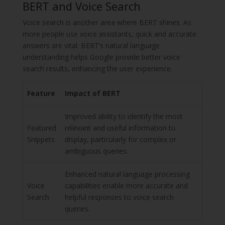
BERT and Voice Search
Voice search is another area where BERT shines. As
more people use voice assistants, quick and accurate
answers are vital. BERT’s natural language
understanding helps Google provide better voice
search results, enhancing the user experience.
Feature
Impact of BERT
Improved ability to identify the most
Featured
relevant and useful information to
Snippets
display, particularly for complex or
ambiguous queries.
Enhanced natural language processing
Voice
capabilities enable more accurate and
Search
helpful responses to voice search
queries.