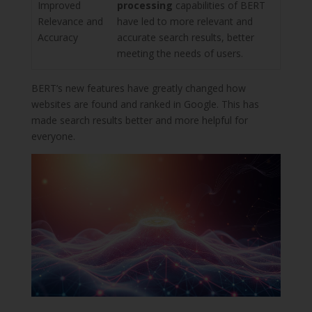
Improved
processing
capabilities of BERT
Relevance and
have led to more relevant and
Accuracy
accurate search results, better
meeting the needs of users.
BERT’s new features have greatly changed how
websites are found and ranked in Google. This has
made search results better and more helpful for
everyone.