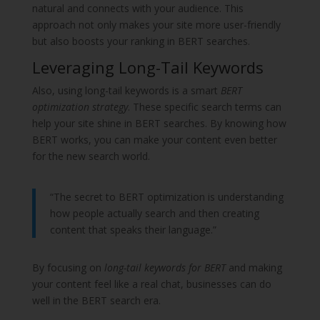
natural and connects with your audience. This
approach not only makes your site more user-friendly
but also boosts your ranking in BERT searches.
Leveraging Long-Tail Keywords
Also, using long-tail keywords is a smart
BERT
optimization strategy
. These specific search terms can
help your site shine in BERT searches. By knowing how
BERT works, you can make your content even better
for the new search world.
“The secret to BERT optimization is understanding
how people actually search and then creating
content that speaks their language.”
By focusing on
long-tail keywords for BERT
and making
your content feel like a real chat, businesses can do
well in the BERT search era.