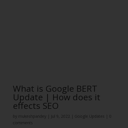
What is Google BERT
Update | How does it
effects SEO
by
mukeshpandey
|
Jul 9, 2022
|
Google Updates
|
0
comments