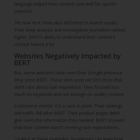
language helped their content rank well for specific
searches.
The New York Times
also did better in search results.
Their deep analysis and investigative journalism ranked
higher. BERT’s ability to understand their content’s
context helped a lot.
Websites Negatively Impacted by
BERT
But, some websites have seen their Google presence
drop since BERT. These sites used old SEO tricks that
didn’t care about user experience. They focused too
much on keywords and not enough on quality content.
e-commerce retailer X
is a case in point. Their rankings
and traffic fell after BERT. Their product pages didn’t
give users the information they needed. BERT showed
that their content wasn’t meeting user expectations.
Looking at these examples, businesses can learn how