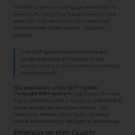
The BERT update has made Google search better for
everyone. It’s changed how businesses need to think
about SEO. They now have to make content that
meets the needs of their audience, not just for
keywords.
“The BERT update has transformed the way
Google understands and responds to user
searches, leading to a more intuitive and satisfying
search experience.”
SEO Implications of the BERT Update
The
Google BERT update
has big changes for search
engine optimization (SEO). It focuses on understanding
natural language and giving users the best, most
relevant info. Websites with in-depth, well-written
content are more likely to rank higher in search results.
Emphasis on High-Quality