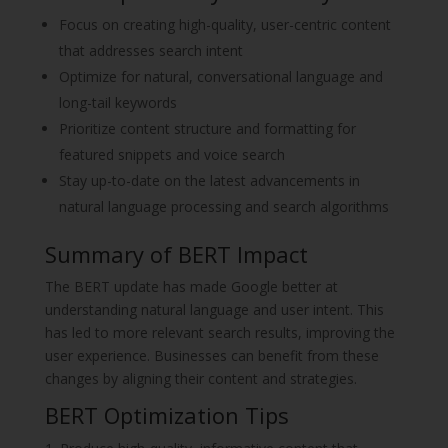
Focus on creating high-quality, user-centric content
that addresses search intent
Optimize for natural, conversational language and
long-tail keywords
Prioritize content structure and formatting for
featured snippets and voice search
Stay up-to-date on the latest advancements in
natural language processing and search algorithms
Summary of BERT Impact
The BERT update has made Google better at
understanding natural language and user intent. This
has led to more relevant search results, improving the
user experience. Businesses can benefit from these
changes by aligning their content and strategies.
BERT Optimization Tips