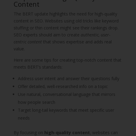
Content
The BERT update highlights the need for high-quality
content in SEO. Websites using old tricks like keyword
stuffing or thin content might see their rankings drop.
SEO experts should aim to create
authentic, user-
centric content
that shows expertise and adds real
value.
Here are some tips for creating top-notch content that
meets BERT’s standards:
Address user intent and answer their questions fully
Offer detailed, well-researched info on a topic
Use natural, conversational language that mirrors
how people search
Target long-tail keywords that meet specific user
needs
By focusing on
high-quality content
, websites can