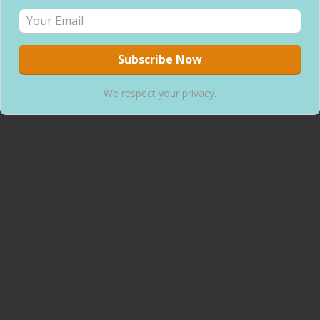
We respect your privacy.