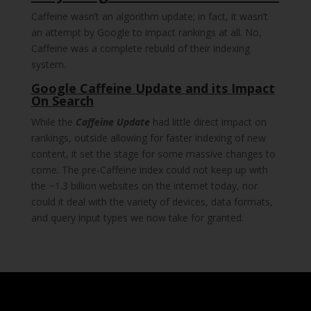
Caffeine wasn’t an algorithm update; in fact, it wasn’t
an attempt by Google to impact rankings at all. No,
Caffeine was a complete rebuild of their indexing
system.
Google Caffeine Update and its Impact
On Search
While the
Caffeine Update
had little direct impact on
rankings, outside allowing for faster indexing of new
content, it set the stage for some massive changes to
come. The pre-Caffeine index could not keep up with
the ~1.3 billion websites on the internet today, nor
could it deal with the variety of devices, data formats,
and query input types we now take for granted.