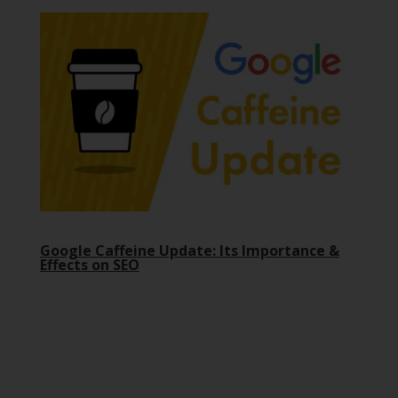
Google Caffeine Update: Its Importance &
Effects on SEO