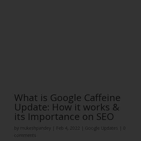
What is Google Caffeine
Update: How it works &
its Importance on SEO
by
mukeshpandey
|
Feb 4, 2022
|
Google Updates
|
0
comments