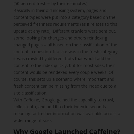
(50 percent fresher by their estimates).
Basically in their old indexing system, pages and
content types were put into a category based on the
perceived freshness requirements (as it relates to this
update at any rate). Different crawlers were sent out,
some looking for changes and others reindexing
changed pages – all based on the classification of the
content in question. If a site was in the fresh category
it was crawled by different bots that would add the
content to the index quickly, but for most sites, their
content would be reindexed every couple weeks. Of
course, this sets up a scenario where important and
fresh content can be missing from the index due to a
site classification.
With Caffeine, Google gained the capability to crawl,
collect data, and add it to their index in seconds
meaning far fresher information was available across a
wider range of sites.
Why Google Launched Caffeine?