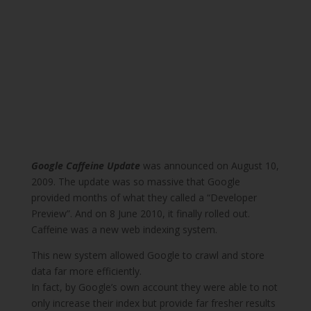
Google Caffeine Update
was announced on August 10,
2009. The update was so massive that Google
provided months of what they called a “Developer
Preview”. And on 8 June 2010, it finally rolled out.
Caffeine was a new web indexing system.
This new system allowed Google to crawl and store
data far more efficiently.
In fact, by Google’s own account they were able to not
only increase their index but provide far fresher results