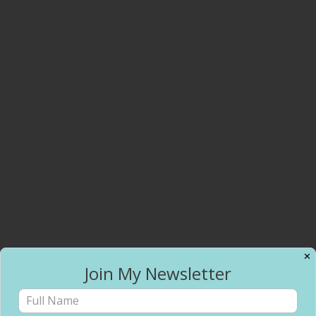
✕
Join My Newsletter