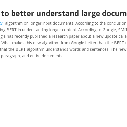
 to better understand large docu
RT
algorithm on longer input documents. According to the conclusion
ing BERT in understanding longer content. According to Google, SM
gle has recently published a research paper about a new update calle
 What makes this new algorithm from Google better than the BERT upd
that the BERT algorithm understands words and sentences. The new a
er paragraph, and entire documents.