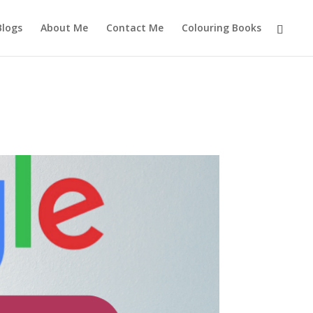
Blogs
About Me
Contact Me
Colouring Books