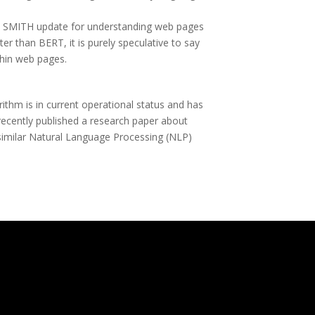
the SMITH update for understanding web pages
ter than BERT, it is purely speculative to say
thin web pages.
ithm is in current operational status and has
recently published a research paper about
similar Natural Language Processing (NLP)