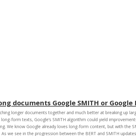
 long documents Google SMITH or Google
ching longer documents together and much better at breaking up larg
ng long-form texts, Google’s SMITH algorithm could yield improvement
ng. We know Google already loves long-form content, but with the SM
y. As we see in the progression between the BERT and SMITH updates,