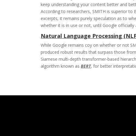
keep understanding your content better and bett
According to researchers, SMITH is superior to
excerpts, it remains purely speculation as to whet
whether it is in use or not, until Google offici
Natural Language Processing (NL
While Google remains coy on whether or not SMITH
produced robust results that surpass those from
Siamese multi-depth transformer-based hierarch
algorithm known as
BERT
, for better interpretat