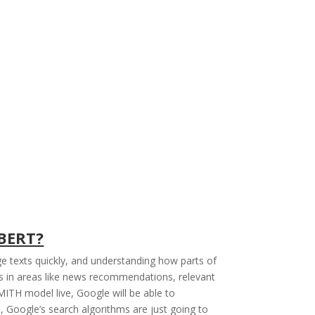
 BERT?
e texts quickly, and understanding how parts of
s in areas like news recommendations, relevant
ITH model live, Google will be able to
 Google’s search algorithms are just going to