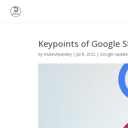
Keypoints of Google 
by
mukeshpandey
|
Jul 8, 2022
|
Google Update