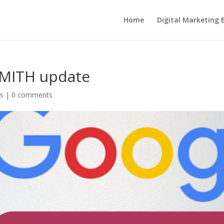
Home
Digital Marketing 
SMITH update
s
|
0 comments