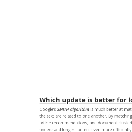
Which update is better for
Google’s
SMITH algorithm
is much better at mat
the text are related to one another. By matchi
article recommendations, and document clusteri
understand longer content even more efficientl