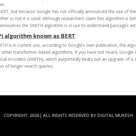
er.
 BERT, but because Google has not officially announced the use of 
her or not it is used. Although researchers claim this algorithm is bet
ally announces the SMITH algorithm is in use to understand passages wi
P) algorithm known as BERT
 is in current use, according to Google’s own publication, the algor
 other transformer-based algorithms. If you have not heard, Google 
ical encoders (SMITH), which purportedly beats out an upgrade of a 
ion of longer search queries.
COPYRIGHT: 2026| ALL RIGHTS RESERVED BY DIGITAL MUKESH