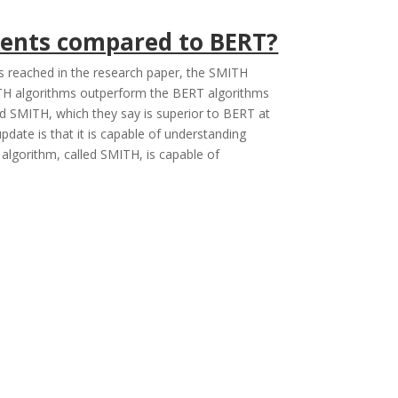
ments compared to BERT?
s reached in the research paper, the SMITH
ITH algorithms outperform the BERT algorithms
d SMITH, which they say is superior to BERT at
ate is that it is capable of understanding
lgorithm, called SMITH, is capable of