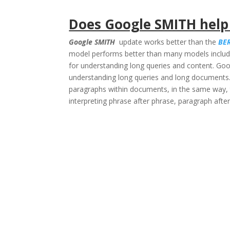
Does Google SMITH help
Google SMITH
update works better than the
BE
model performs better than many models includ
for understanding long queries and content. Goo
understanding long queries and long documents.
paragraphs within documents, in the same way, 
interpreting phrase after phrase, paragraph aft