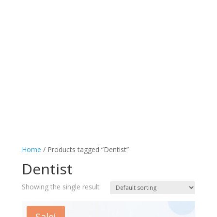
Home
/ Products tagged “Dentist”
Dentist
Showing the single result
Sale!