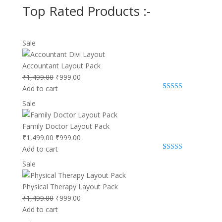
Top Rated Products :-
Product
Sale
on
sale
Accountant Layout Pack
Original
Current
₹
1,499.00
₹
999.00
price
price
Add to cart
Rated
2
5.00
was:
is:
Product
Sale
out of 5
₹1,499.00.
₹999.00.
based on
on
customer
ratings
sale
Family Doctor Layout Pack
Original
Current
₹
1,499.00
₹
999.00
price
price
Add to cart
Rated
1
5.00
was:
is:
Product
Sale
out of 5
₹1,499.00.
₹999.00.
based on
on
customer
rating
sale
Physical Therapy Layout Pack
Original
Current
₹
1,499.00
₹
999.00
price
price
Add to cart
was:
is: