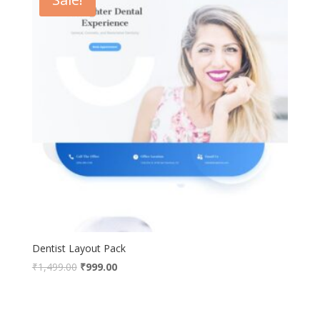
Dentist Layout Pack
Original
Current
₹
1,499.00
₹
999.00
price
price
was:
is:
₹1,499.00.
₹999.00.