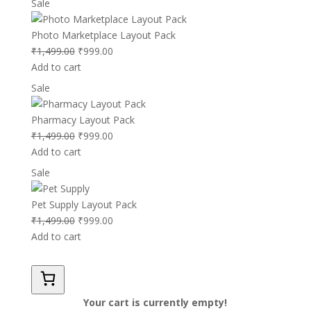
Product
Sale
₹1,499.00.
₹999.00.
on
sale
Photo Marketplace Layout Pack
Original
Current
₹
1,499.00
₹
999.00
price
price
Add to cart
was:
is:
Product
Sale
₹1,499.00.
₹999.00.
on
sale
Pharmacy Layout Pack
Original
Current
₹
1,499.00
₹
999.00
price
price
Add to cart
was:
is:
Product
Sale
₹1,499.00.
₹999.00.
on
sale
Pet Supply Layout Pack
Original
Current
₹
1,499.00
₹
999.00
price
price
Add to cart
was:
is:
₹1,499.00.
₹999.00.
Your cart is currently empty!