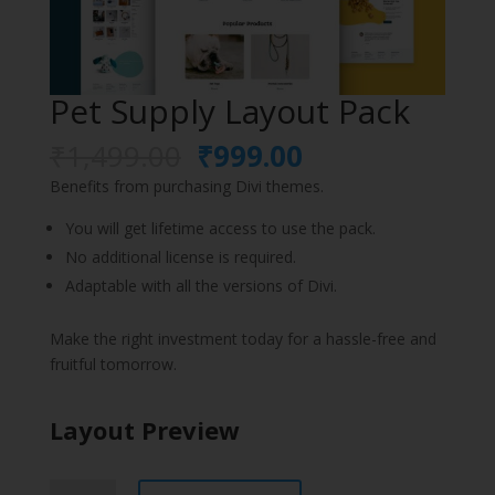
Pet Supply Layout Pack
Original
Current
₹
1,499.00
₹
999.00
price
price
Benefits from purchasing Divi themes.
was:
is:
₹1,499.00.
₹999.00.
You will get lifetime access to use the pack.
No additional license is required.
Adaptable with all the versions of Divi.
Make the right investment today for a hassle-free and
fruitful tomorrow.
Layout Preview
Pet