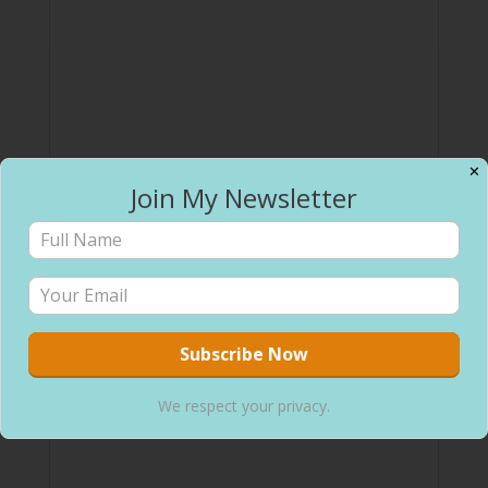
✕
Join My Newsletter
We respect your privacy.