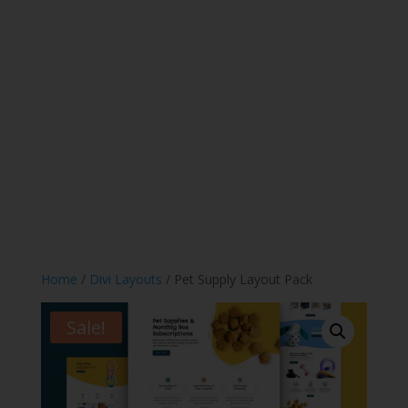
Home
/
Divi Layouts
/ Pet Supply Layout Pack
Sale!