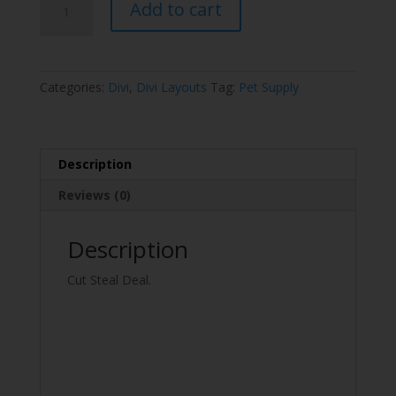
Add to cart
Supply
Layout
Pack
quantity
Categories:
Divi
,
Divi Layouts
Tag:
Pet Supply
Description
Reviews (0)
Description
Cut Steal Deal.