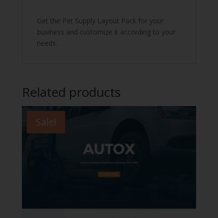
Get the Pet Supply Layout Pack for your
business and customize it according to your
needs.
Related products
Sale!