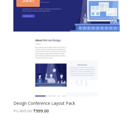
Design Conference Layout Pack
Original
Current
₹
1,499.00
₹
999.00
price
price
was:
is:
₹1,499.00.
₹999.00.