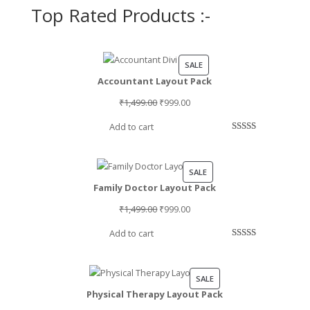
Top Rated Products :-
PRODUCT
SALE
Accountant Layout Pack
ON
SALE
Original
Current
₹
1,499.00
₹
999.00
price
price
Add to cart
was:
is:
Rated
2
5.00
₹1,499.00.
₹999.00.
out of 5
based on
PRODUCT
SALE
customer
Family Doctor Layout Pack
ON
ratings
SALE
Original
Current
₹
1,499.00
₹
999.00
price
price
Add to cart
was:
is:
Rated
1
5.00
₹1,499.00.
₹999.00.
out of 5
based on
PRODUCT
SALE
customer
Physical Therapy Layout Pack
ON
rating
SALE