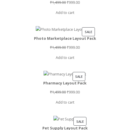
Original
Current
₹
1,499.00
₹
999.00
price
price
Add to cart
was:
is:
₹1,499.00.
₹999.00.
PRODUCT
SALE
Photo Marketplace Layout Pack
ON
SALE
Original
Current
₹
1,499.00
₹
999.00
price
price
Add to cart
was:
is:
₹1,499.00.
₹999.00.
PRODUCT
SALE
Pharmacy Layout Pack
ON
SALE
Original
Current
₹
1,499.00
₹
999.00
price
price
Add to cart
was:
is:
₹1,499.00.
₹999.00.
PRODUCT
SALE
Pet Supply Layout Pack
ON