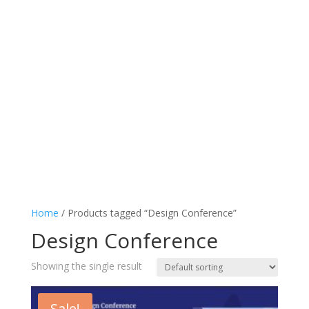
Home
/ Products tagged “Design Conference”
Design Conference
Showing the single result
Sale!