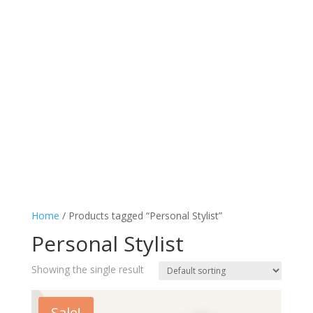
Home
/ Products tagged “Personal Stylist”
Personal Stylist
Showing the single result
Sale!