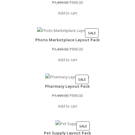
Original
Current
₹
1,499.00
₹
999.00
price
price
Add to cart
was:
is:
₹1,499.00.
₹999.00.
PRODUCT
SALE
Photo Marketplace Layout Pack
ON
SALE
Original
Current
₹
1,499.00
₹
999.00
price
price
Add to cart
was:
is:
₹1,499.00.
₹999.00.
PRODUCT
SALE
Pharmacy Layout Pack
ON
SALE
Original
Current
₹
1,499.00
₹
999.00
price
price
Add to cart
was:
is:
₹1,499.00.
₹999.00.
PRODUCT
SALE
Pet Supply Layout Pack
ON