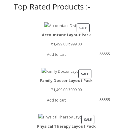
Top Rated Products :-
PRODUCT
SALE
Accountant Layout Pack
ON
SALE
Original
Current
₹
1,499.00
₹
999.00
price
price
Add to cart
was:
is:
Rated
2
5.00
₹1,499.00.
₹999.00.
out of 5
based on
PRODUCT
SALE
customer
Family Doctor Layout Pack
ON
ratings
SALE
Original
Current
₹
1,499.00
₹
999.00
price
price
Add to cart
was:
is:
Rated
1
5.00
₹1,499.00.
₹999.00.
out of 5
based on
PRODUCT
SALE
customer
Physical Therapy Layout Pack
ON
rating
SALE