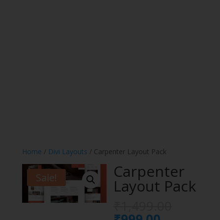
Home
/
Divi Layouts
/ Carpenter Layout Pack
Carpenter
Sale!
Layout Pack
Origina
₹
1,499.00
price
Current
₹
999.00