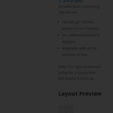
was:
price
Benefits from purchasing
₹1,499.
is:
Divi themes
₹999.00.
You will get lifetime
access to use the pack.
No additional license is
required.
Adaptable with all the
versions of Divi
Make the right investment
today for a hassle-free
and fruitful tomorrow.
Layout Preview
Carpenter