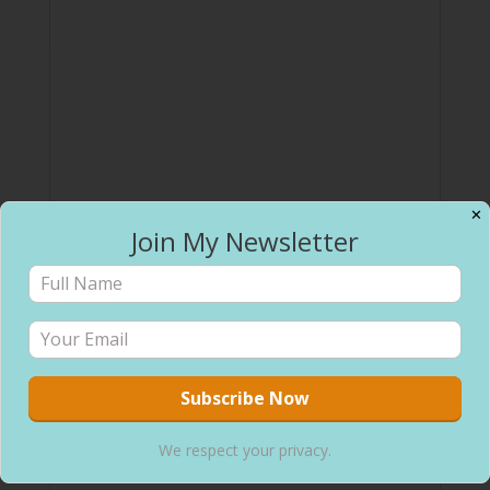
✕
Join My Newsletter
We respect your privacy.