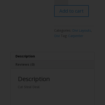
Layout
Pack
Add to cart
quantity
Categories:
Divi Layouts
,
Divi
Tag:
Carpenter
Description
Reviews (0)
Description
Cut Steal Deal.