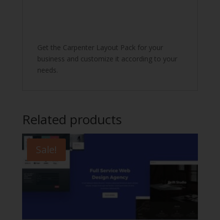
Get the Carpenter Layout Pack for your
business and customize it according to your
needs.
Related products
Sale!