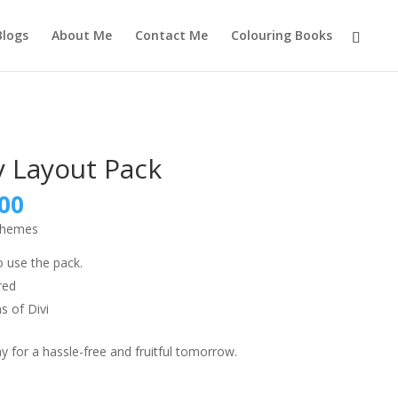
Blogs
About Me
Contact Me
Colouring Books
 Layout Pack
nal
Current
00
price
 themes
is:
9.00.
₹999.00.
o use the pack.
red
s of Divi
 for a hassle-free and fruitful tomorrow.