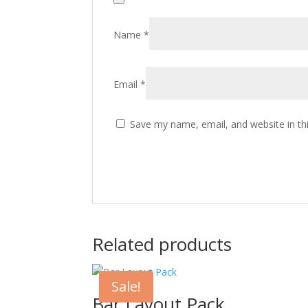
Name
*
Email
*
Save my name, email, and website in th
Related products
Sale!
Bar Layout Pack