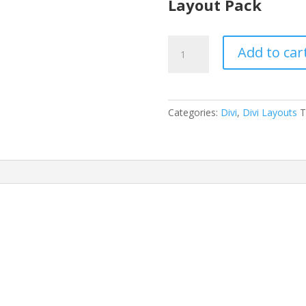
Layout Pack
Design
Add to car
Agency
Layout
Pack
quantity
Categories:
Divi
,
Divi Layouts
T