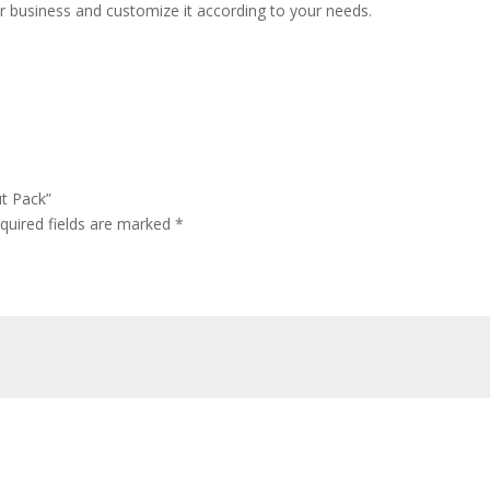
 business and customize it according to your needs.
ut Pack”
quired fields are marked
*