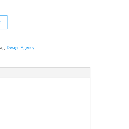
t
ag:
Design Agency