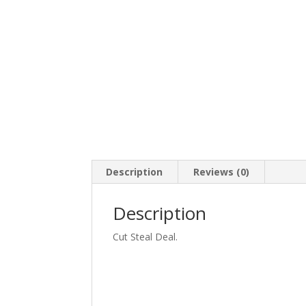
Description
Reviews (0)
Description
Cut Steal Deal.