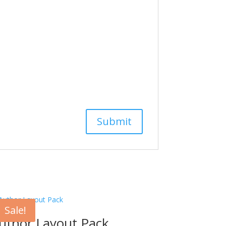
Sale!
uthor Layout Pack