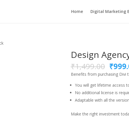
Home
Digital Marketing 
ck
Design Agency
Origi
₹
1,499.00
₹
999.
price
Benefits from purchasing Divi
was:
₹1,49
You will get lifetime access t
No additional license is requi
Adaptable with all the version
Make the right investment today