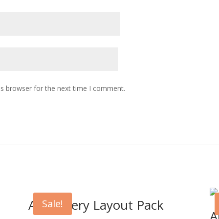
is browser for the next time I comment.
Art Gallery Layout Pack
Sale!
A