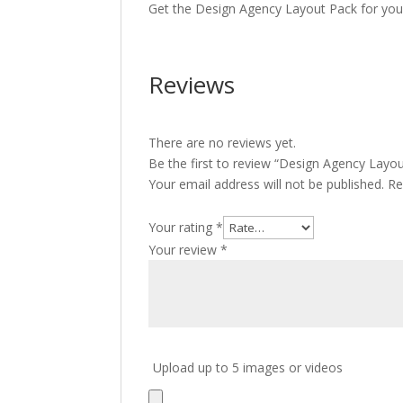
Get the Design Agency Layout Pack for your
Reviews
There are no reviews yet.
Be the first to review “Design Agency Layo
Your email address will not be published.
Re
Your rating
*
Your review
*
Upload up to 5 images or videos