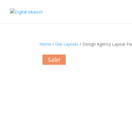
Home
/
Divi Layouts
/ Design Agency Layout Pa
Sale!