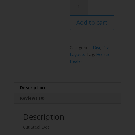
Holistic
Healer
Layout
Add to cart
Pack
quantity
Categories:
Divi
,
Divi
Layouts
Tag:
Holistic
Healer
Description
Reviews (0)
Description
Cut Steal Deal.