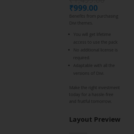
price
Current
₹
999.00
was:
price
Benefits from purchasing
₹1,499.
is:
Divi themes.
₹999.00.
You will get lifetime
access to use the pack
No additional license is
required.
Adaptable with all the
versions of Divi.
Make the right investment
today for a hassle-free
and fruitful tomorrow.
Layout Preview