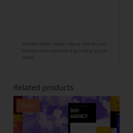
Get the Holistic Healer Layout Pack for your
business and customize it according to your
needs.
Related products
Sale!