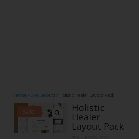
Home
/
Divi Layouts
/ Holistic Healer Layout Pack
Holistic
Sale!
Healer
Layout Pack
Origina
₹
1,499.00