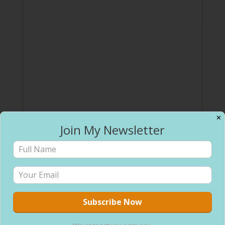
✕
Join My Newsletter