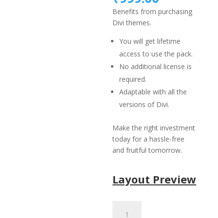
was:
price
Benefits from purchasing
₹1,499.
is:
Divi themes.
₹999.00.
You will get lifetime
access to use the pack.
No additional license is
required.
Adaptable with all the
versions of Divi.
Make the right investment
today for a hassle-free
and fruitful tomorrow.
Layout Preview
Library
Layout