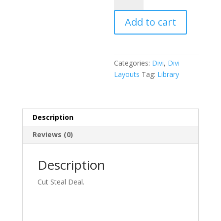
Pack
Add to cart
quantity
Categories:
Divi
,
Divi
Layouts
Tag:
Library
Description
Reviews (0)
Description
Cut Steal Deal.