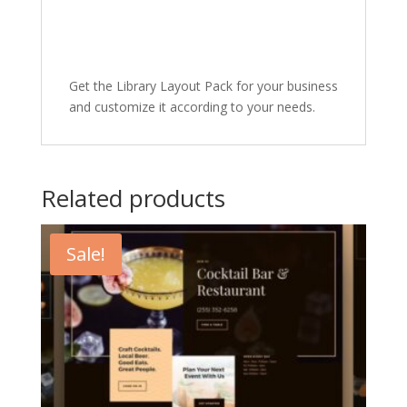
Get the Library Layout Pack for your business
and customize it according to your needs.
Related products
Sale!