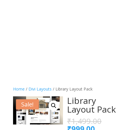
Home
/
Divi Layouts
/ Library Layout Pack
Library
Sale!
Layout Pack
Origina
₹
1,499.00
price
Current
₹
999.00