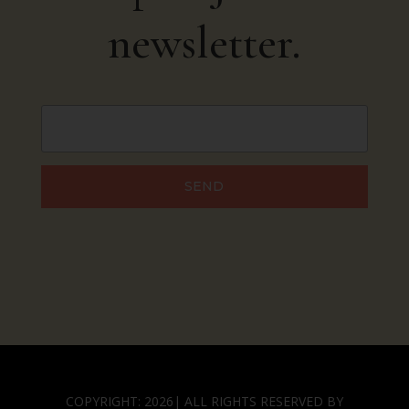
newsletter.
SEND
COPYRIGHT: 2026| ALL RIGHTS RESERVED BY