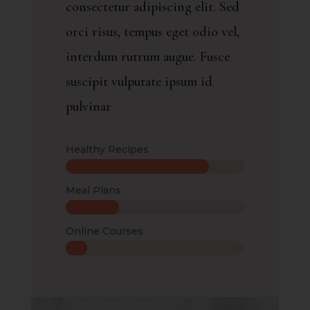
consectetur adipiscing elit. Sed
orci risus, tempus eget odio vel,
interdum rutrum augue. Fusce
suscipit vulputate ipsum id
pulvinar
Healthy Recipes
Meal Plans
Online Courses