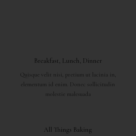
Breakfast, Lunch, Dinner
Quisque velit nisi, pretium ut lacinia in,
elementum id enim. Donec sollicitudin
molestie malesuada
All Things Baking