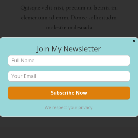
Quisque velit nisi, pretium ut lacinia in,
elementum id enim. Donec sollicitudin
molestie malesuada
✕
Join My Newsletter
Meal Planning
Quisque velit nisi, pretium ut lacinia in,
elementum id enim. Donec sollicitudin
molestie malesuada
We respect your privacy.