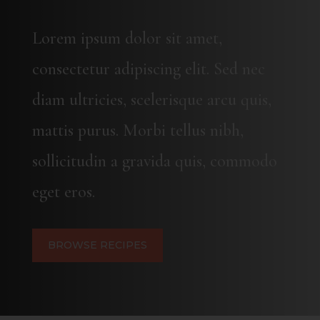
Lorem ipsum dolor sit amet,
consectetur adipiscing elit. Sed nec
diam ultricies, scelerisque arcu quis,
mattis purus. Morbi tellus nibh,
sollicitudin a gravida quis, commodo
eget eros.
BROWSE RECIPES