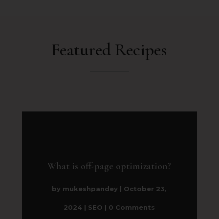
Featured Recipes
What is off-page optimization?
by
mukeshpandey
|
October 23,
2024
|
SEO
| 0 Comments