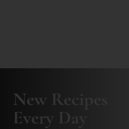
New Recipes
Every Day