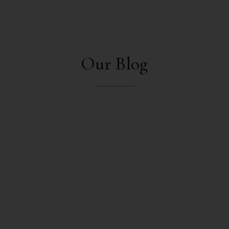
Our Blog
mukeshpandey
Off-page optimization, also known as