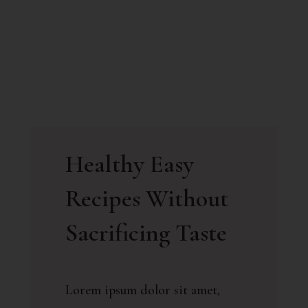
Healthy Easy
Recipes Without
Sacrificing Taste
Lorem ipsum dolor sit amet,