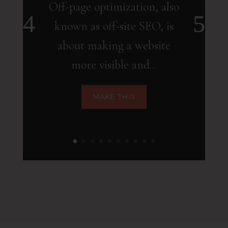
Off-page optimization, also
known as off-site SEO, is
about making a website
more visible and...
MAKE THIS