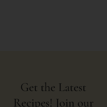
from Google search...
Get the Latest
Recipes! Join our